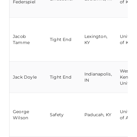
Federspiel
of Kent
Jacob
Lexington,
Univers
Tight End
Tamme
KY
of Kent
Wester
Indianapolis,
Jack Doyle
Tight End
Kentuc
IN
Univers
George
Univers
Safety
Paducah, KY
Wilson
of Arka