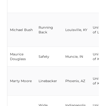
Running
Univers
Michael Bush
Louisville, KY
Back
of Louis
Maurice
Univers
Safety
Muncie, IN
Douglass
of Kent
Univers
Marty Moore
Linebacker
Phoenix, AZ
of Kent
Wide
Indianapolis,
Univers