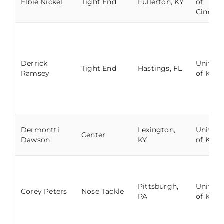
Elbie Nickel
Tight End
Fullerton, KY
of
Cincinn
Derrick
Univers
Tight End
Hastings, FL
Ramsey
of Kent
Dermontti
Lexington,
Univers
Center
Dawson
KY
of Kent
Pittsburgh,
Univers
Corey Peters
Nose Tackle
PA
of Kent