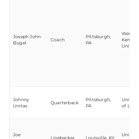
Wester
Joseph John
Pittsburgh,
Coach
Kentuc
Bugel
PA
Univers
Johnny
Pittsburgh,
Univers
Quarterback
Unitas
PA
of Louis
Joe
Univers
Linebacker
Louisville, KY