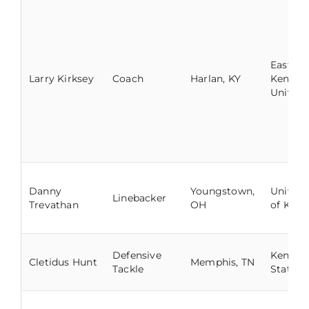
Eastern
Larry Kirksey
Coach
Harlan, KY
Kentuc
Univers
Danny
Youngstown,
Univers
Linebacker
Trevathan
OH
of Kent
Defensive
Kentuc
Cletidus Hunt
Memphis, TN
Tackle
State