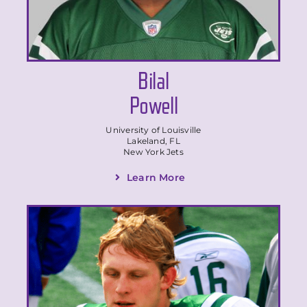
Bilal
Powell
University of Louisville
Lakeland, FL
New York Jets
Learn More