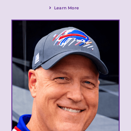
Learn More