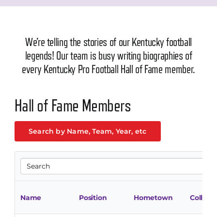
We’re telling the stories of our Kentucky football
legends! Our team is busy writing biographies of
every Kentucky Pro Football Hall of Fame member.
Hall of Fame Members
Search by Name, Team, Year, etc
Name
Position
Hometown
College