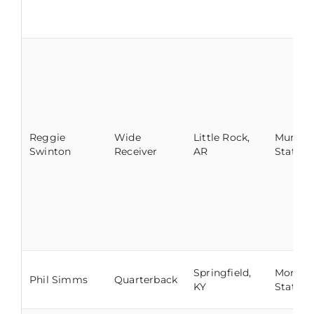
Reggie
Wide
Little Rock,
Murray
Swinton
Receiver
AR
State
Springfield,
Morehe
Phil Simms
Quarterback
KY
State