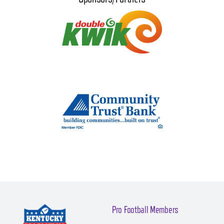
Pro Football Members