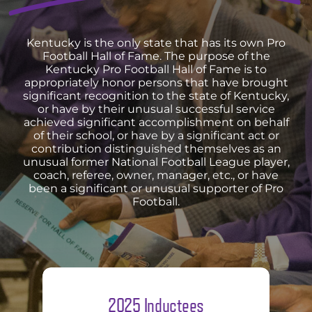
Kentucky is the only state that has its own Pro
Football Hall of Fame. The purpose of the
Kentucky Pro Football Hall of Fame is to
appropriately honor persons that have brought
significant recognition to the state of Kentucky,
or have by their unusual successful service
achieved significant accomplishment on behalf
of their school, or have by a significant act or
contribution distinguished themselves as an
unusual former National Football League player,
coach, referee, owner, manager, etc., or have
been a significant or unusual supporter of Pro
Football.
2025 Inductees