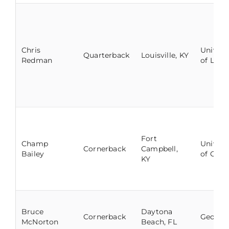
Chris
Univers
Quarterback
Louisville, KY
Redman
of Louis
Fort
Champ
Univers
Cornerback
Campbell,
Bailey
of Geor
KY
Bruce
Daytona
Cornerback
George
McNorton
Beach, FL