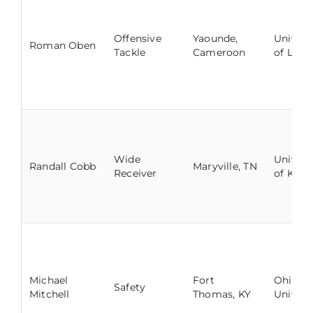
Offensive
Yaounde,
Univers
Roman Oben
Tackle
Cameroon
of Louis
Wide
Univers
Randall Cobb
Maryville, TN
Receiver
of Kent
Michael
Fort
Ohio
Safety
Mitchell
Thomas, KY
Univers