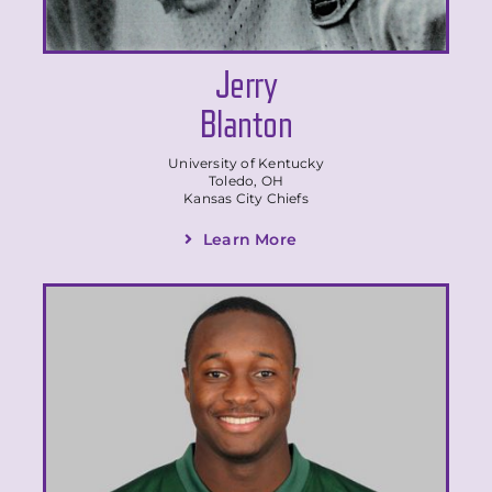
Jerry
Blanton
University of Kentucky
Toledo, OH
Kansas City Chiefs
Learn More