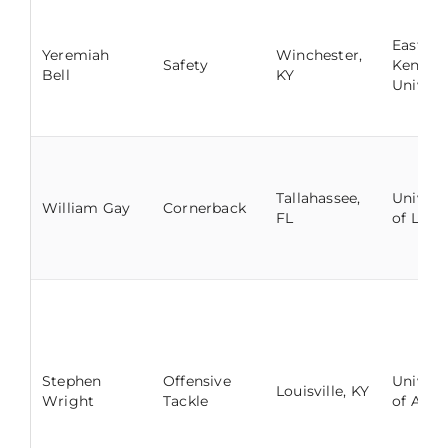
Eastern
Yeremiah
Winchester,
Safety
Kentuc
Bell
KY
Univers
Tallahassee,
Univers
William Gay
Cornerback
FL
of Louis
Stephen
Offensive
Univers
Louisville, KY
Wright
Tackle
of Ala