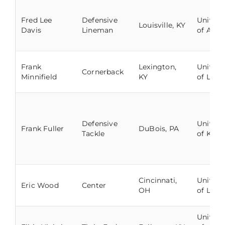
Fred Lee
Defensive
Univers
Louisville, KY
Davis
Lineman
of Ala
Frank
Lexington,
Univers
Cornerback
Minnifield
KY
of Louis
Defensive
Univers
Frank Fuller
DuBois, PA
Tackle
of Kent
Cincinnati,
Univers
Eric Wood
Center
OH
of Louis
Univers