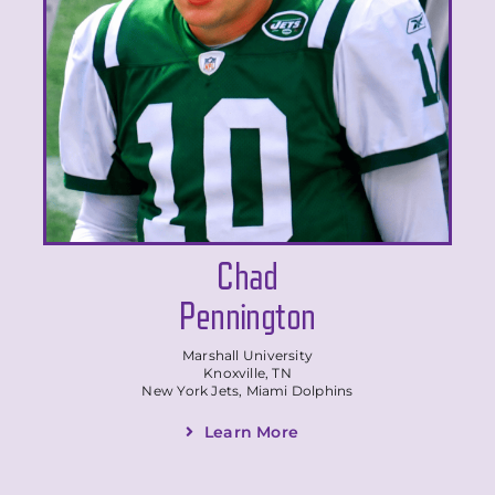
Chad
Pennington
Marshall University
Knoxville, TN
New York Jets, Miami Dolphins
Learn More