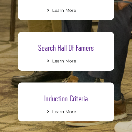
Learn More
Search Hall Of Famers
Learn More
Induction Criteria
Learn More