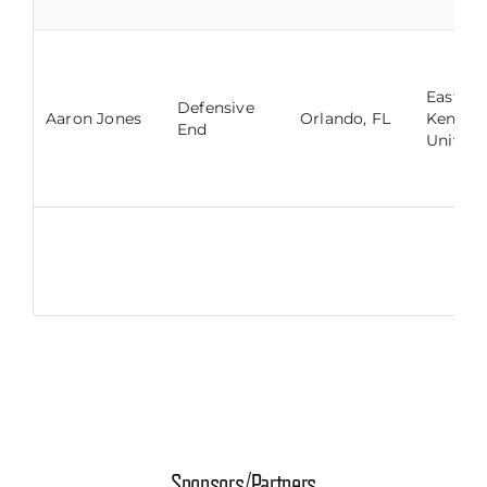
Eastern
Defensive
Aaron Jones
Orlando, FL
Kentuc
End
Univers
Sponsors/Partners