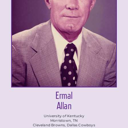
Ermal
Allan
University of Kentucky
Morristown, TN
Cleveland Browns, Dallas Cowboys