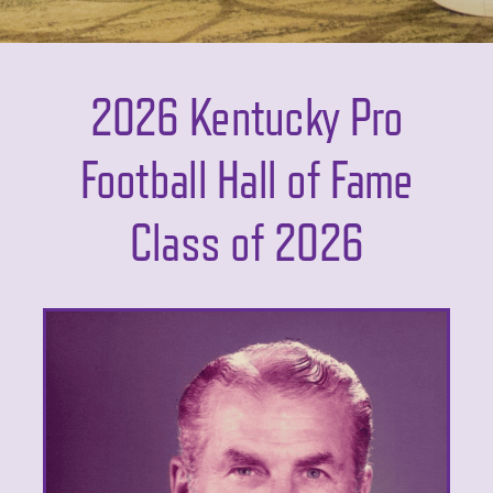
2026 Kentucky Pro
Football Hall of Fame
Class of 2026