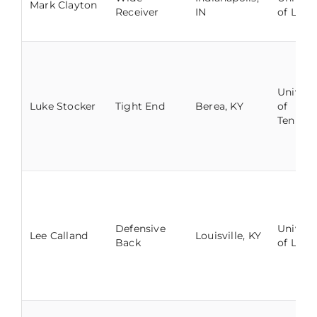
Mark Clayton
Receiver
IN
of Louis
Univers
Luke Stocker
Tight End
Berea, KY
of
Tennes
Defensive
Univers
Lee Calland
Louisville, KY
Back
of Louis