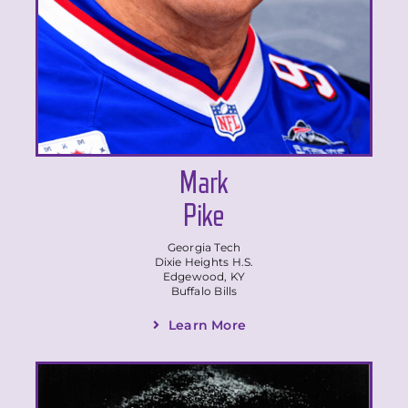
Mark
Pike
Georgia Tech
Dixie Heights H.S.
Edgewood, KY
Buffalo Bills
Learn More