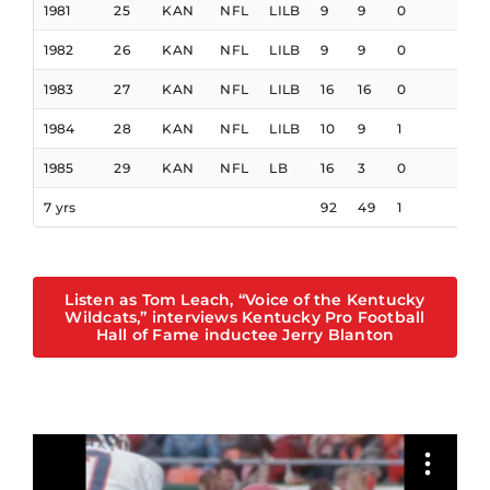
1981
25
KAN
NFL
LILB
9
9
0
1982
26
KAN
NFL
LILB
9
9
0
1983
27
KAN
NFL
LILB
16
16
0
1984
28
KAN
NFL
LILB
10
9
1
1
1985
29
KAN
NFL
LB
16
3
0
7 yrs
92
49
1
1
Listen as Tom Leach, “Voice of the Kentucky
Wildcats,” interviews Kentucky Pro Football
Hall of Fame inductee Jerry Blanton