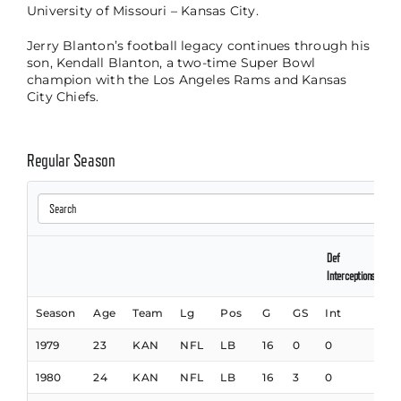
University of Missouri – Kansas City.
Jerry Blanton’s football legacy continues through his
son, Kendall Blanton, a two-time Super Bowl
champion with the Los Angeles Rams and Kansas
City Chiefs.
Regular Season
Def
Interceptions
Season
Age
Team
Lg
Pos
G
GS
Int
Y
1979
23
KAN
NFL
LB
16
0
0
1980
24
KAN
NFL
LB
16
3
0