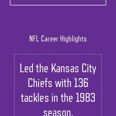
NFL Career Highlights
Led the Kansas City
Chiefs with 136
tackles in the 1983
season.