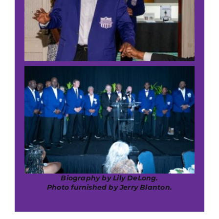
Biography by Lily DeLong.
Photo furnished by Jerry Blanton.