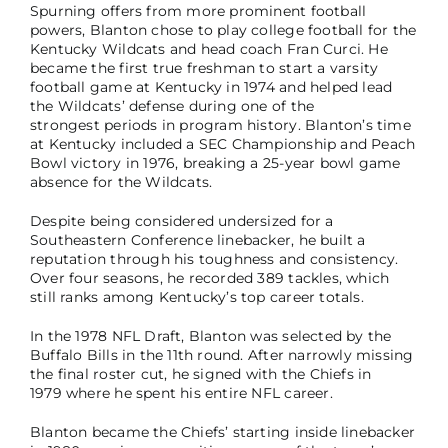
Spurning offers from more prominent football
powers, Blanton chose to play college football for the
Kentucky Wildcats and head coach Fran Curci. He
became the first true freshman to start a varsity
football game at Kentucky in 1974 and helped lead
the Wildcats’ defense during one of the
strongest periods in program history. Blanton’s time
at Kentucky included a SEC Championship and Peach
Bowl victory in 1976, breaking a 25-year bowl game
absence for the Wildcats.
Despite being considered undersized for a
Southeastern Conference linebacker, he built a
reputation through his toughness and consistency.
Over four seasons, he recorded 389 tackles, which
still ranks among Kentucky’s top career totals.
In the 1978 NFL Draft, Blanton was selected by the
Buffalo Bills in the 11th round. After narrowly missing
the final roster cut, he signed with the Chiefs in
1979 where he spent his entire NFL career.
Blanton became the Chiefs’ starting inside linebacker