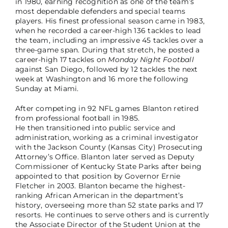
in 1980, earning recognition as one of the team’s
most dependable defenders and special teams
players. His finest professional season came in 1983,
when he recorded a career-high 136 tackles to lead
the team, including an impressive 45 tackles over a
three-game span. During that stretch, he posted a
career-high 17 tackles on
Monday Night Football
against San Diego, followed by 12 tackles the next
week at Washington and 16 more the following
Sunday at Miami.
After competing in 92 NFL games Blanton retired
from professional football in 1985.
He then transitioned into public service and
administration, working as a criminal investigator
with the Jackson County (Kansas City) Prosecuting
Attorney’s Office. Blanton later served as Deputy
Commissioner of Kentucky State Parks after being
appointed to that position by Governor Ernie
Fletcher in 2003. Blanton became the highest-
ranking African American in the department’s
history, overseeing more than 52 state parks and 17
resorts. He continues to serve others and is currently
the Associate Director of the Student Union at the