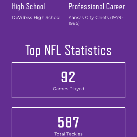
High School
Professional Career
DeVilbiss High School
Kansas City Chiefs (1979-
1985)
Top NFL Statistics
92
Games Played
587
Total Tackles