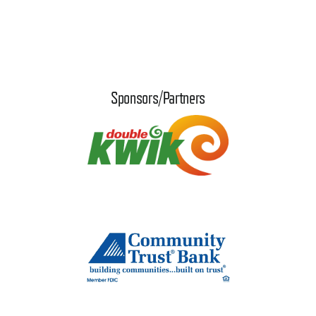
Sponsors/Partners