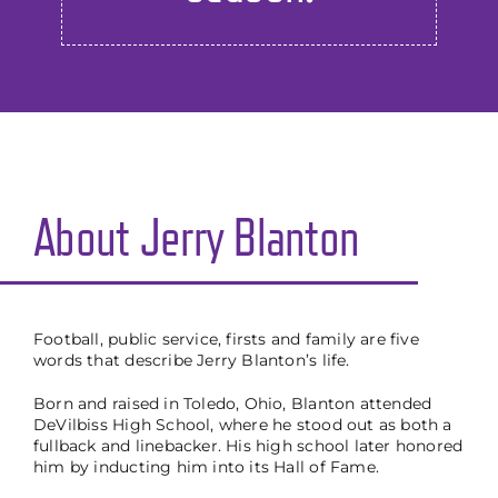
About Jerry Blanton
Football, public service, firsts and family are five
words that describe Jerry Blanton’s life.
Born and raised in Toledo, Ohio, Blanton attended
DeVilbiss High School, where he stood out as both a
fullback and linebacker. His high school later honored
him by inducting him into its Hall of Fame.