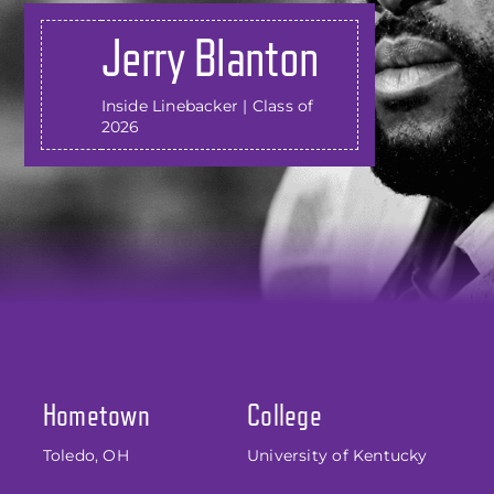
Jerry Blanton
Inside Linebacker | Class of
2026
Hometown
College
Toledo, OH
University of Kentucky