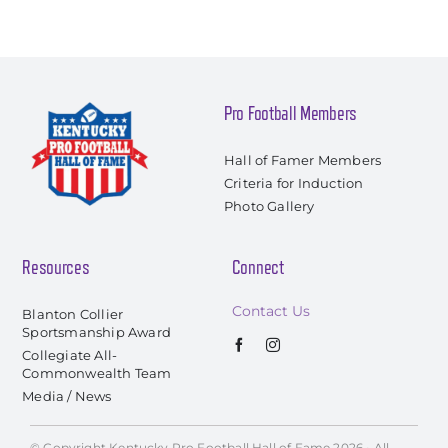
Pro Football Members
Hall of Famer Members
Criteria for Induction
Photo Gallery
Resources
Connect
Contact Us
Blanton Collier
Sportsmanship Award
Collegiate All-
Commonwealth Team
Media / News
© Copyright Kentucky Pro Football Hall of Fame 2026 • All