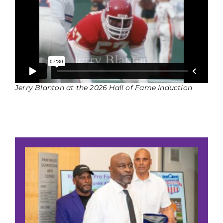
Jerry Blanton at the 2026 Hall of Fame Induction