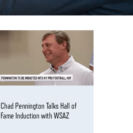
Chad Pennington Talks Hall of
Fame Induction with WSAZ