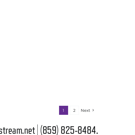
1
2
Next
stream.net
| (859) 825-8484.