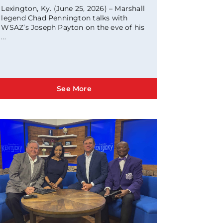
Lexington, Ky. (June 25, 2026) – Marshall
legend Chad Pennington talks with
WSAZ’s Joseph Payton on the eve of his
...
See More