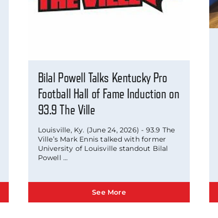
Bilal Powell Talks Kentucky Pro
Football Hall of Fame Induction on
93.9 The Ville
Louisville, Ky. (June 24, 2026) - 93.9 The
Ville’s Mark Ennis talked with former
University of Louisville standout Bilal
Powell ...
See More