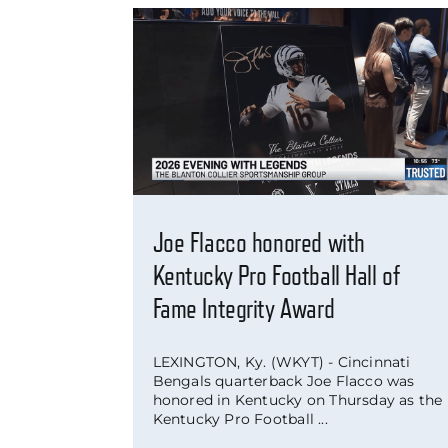
Joe Flacco honored with
Kentucky Pro Football Hall of
Fame Integrity Award
LEXINGTON, Ky. (WKYT) - Cincinnati
Bengals quarterback Joe Flacco was
honored in Kentucky on Thursday as the
Kentucky Pro Football ...