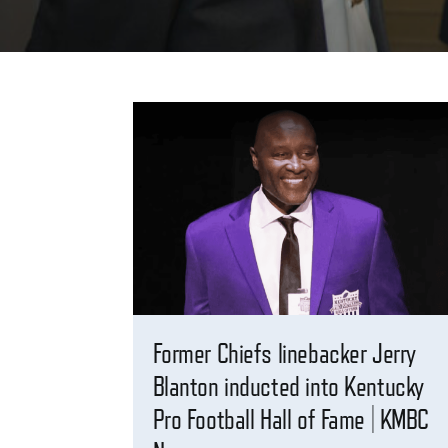
Former Chiefs linebacker Jerry
Blanton inducted into Kentucky
Pro Football Hall of Fame | KMBC