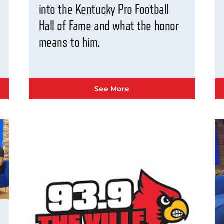
into the Kentucky Pro Football
Hall of Fame and what the honor
means to him.
See More