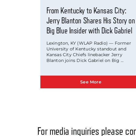
From Kentucky to Kansas City:
Jerry Blanton Shares His Story on
Big Blue Insider with Dick Gabriel
Lexington, KY (WLAP Radio) — Former
University of Kentucky standout and
Kansas City Chiefs linebacker Jerry
Blanton joins Dick Gabriel on Big ...
See More
For media inquiries please con