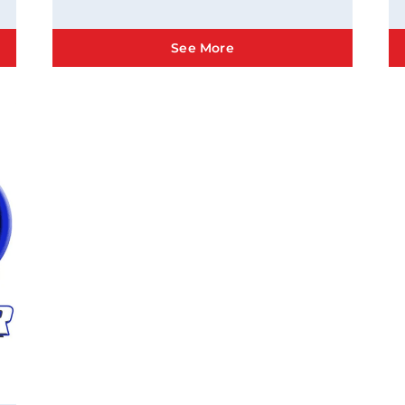
See More