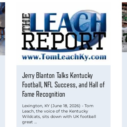
Jerry Blanton Talks Kentucky
Football, NFL Success, and Hall of
Fame Recognition
Lexington, KY (June 18, 2026) - Tom
Leach, the voice of the Kentucky
Wildcats, sits down with UK football
great ...