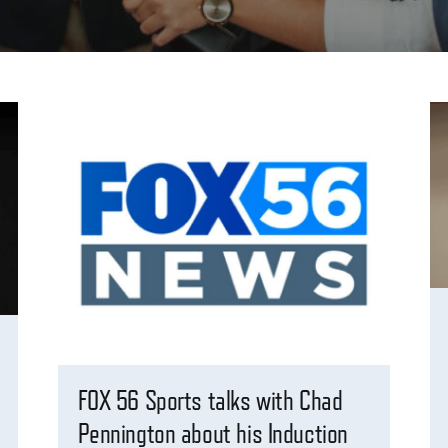
FOX 56 Sports talks with Chad
Pennington about his Induction