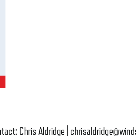
tact: Chris Aldridge |
chrisaldridge@wind