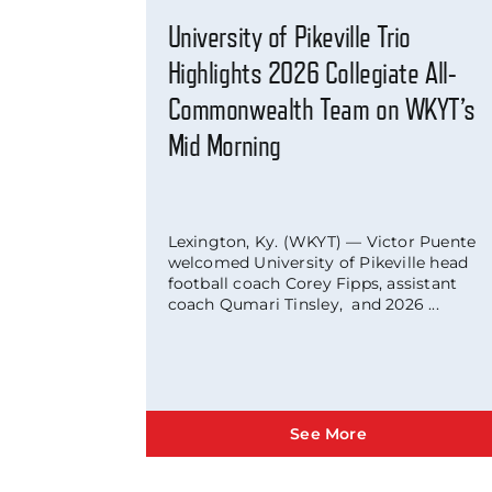
University of Pikeville Trio
Highlights 2026 Collegiate All-
Commonwealth Team on WKYT’s
Mid Morning
Lexington, Ky. (WKYT) — Victor Puente
welcomed University of Pikeville head
football coach Corey Fipps, assistant
coach Qumari Tinsley, and 2026 ...
See More