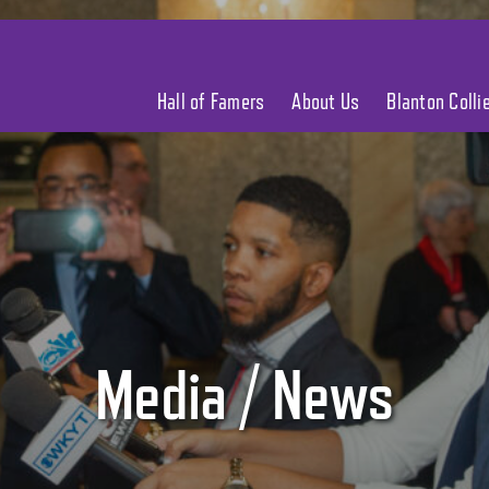
Hall of Famers
About Us
Blanton Coll
Media / News