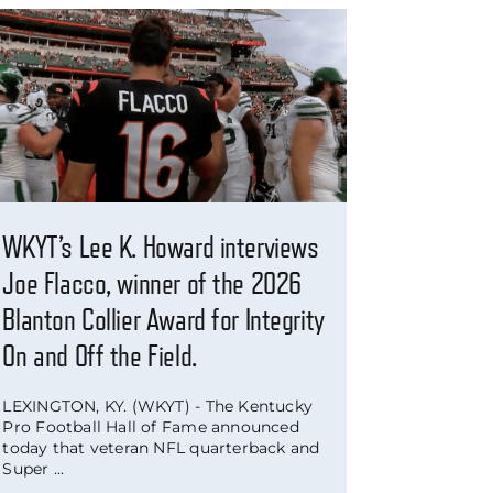
WKYT’s Lee K. Howard interviews
Joe Flacco, winner of the 2026
Blanton Collier Award for Integrity
On and Off the Field.
LEXINGTON, KY. (WKYT) - The Kentucky
Pro Football Hall of Fame announced
today that veteran NFL quarterback and
Super ...