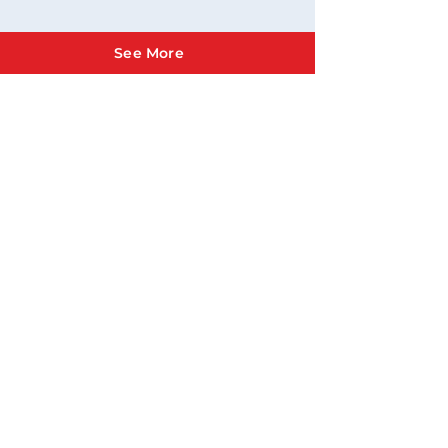
See More