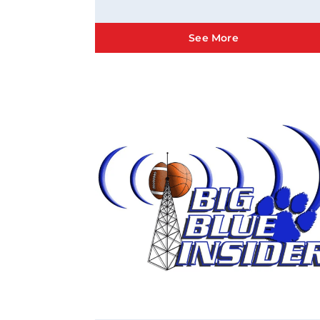
See More