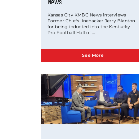
News
Kansas City KMBC News interviews
Former Chiefs linebacker Jerry Blanton
for being inducted into the Kentucky
Pro Football Hall of ...
See More