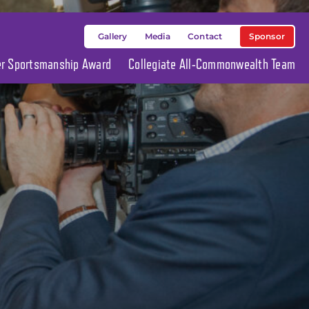
Sponsor
Gallery
Media
Contact
ier Sportsmanship Award
Collegiate All-Commonwealth Team