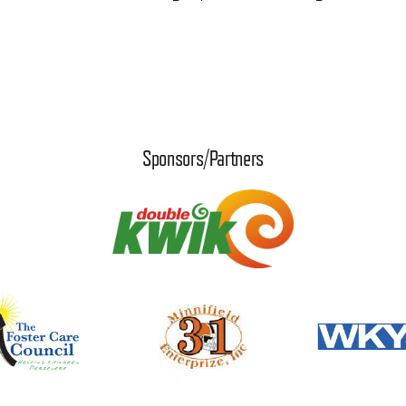
Sponsors/Partners