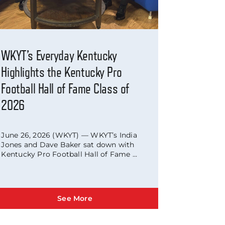
WKYT’s Everyday Kentucky
Highlights the Kentucky Pro
Football Hall of Fame Class of
2026
June 26, 2026 (WKYT) — WKYT’s India
Jones and Dave Baker sat down with
Kentucky Pro Football Hall of Fame ...
See More