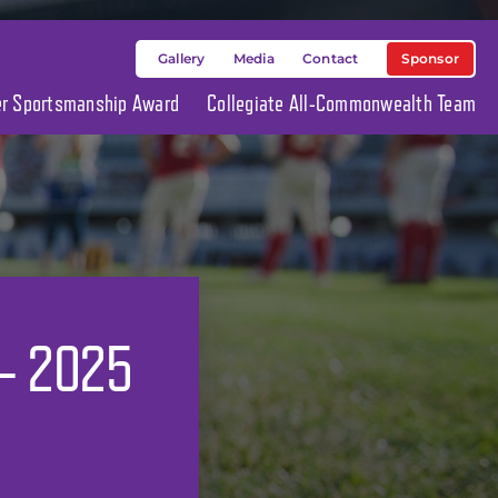
Sponsor
Gallery
Media
Contact
ier Sportsmanship Award
Collegiate All-Commonwealth Team
 – 2025