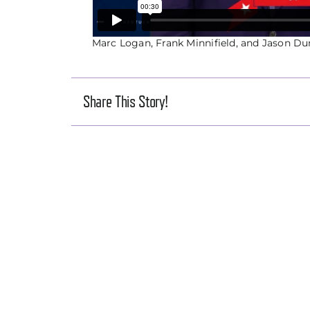
Marc Logan, Frank Minnifield, and Jason Du
Share This Story!