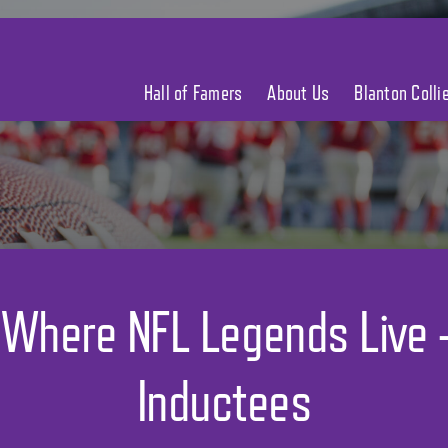
Hall of Famers
About Us
Blanton Coll
 Where NFL Legends Live
Inductees