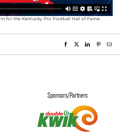
nn for the Kentucky Pro Football Hall of Fame.
Sponsors/Partners