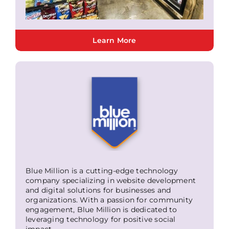
Learn More
Blue Million is a cutting-edge technology
company specializing in website development
and digital solutions for businesses and
organizations. With a passion for community
engagement, Blue Million is dedicated to
leveraging technology for positive social
impact.