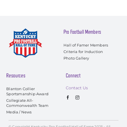
Pro Football Members
Hall of Famer Members
Criteria for Induction
Photo Gallery
Resources
Connect
Contact Us
Blanton Collier
Sportsmanship Award
Collegiate All-
Commonwealth Team
Media / News
© Copyright Kentucky Pro Football Hall of Fame 2025 • All