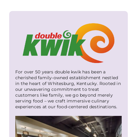
For over 50 years double kwik has been a
cherished family-owned establishment nestled
in the heart of Whitesburg, Kentucky. Rooted in
our unwavering commitment to treat
customers like family, we go beyond merely
serving food – we craft immersive culinary
experiences at our food-centered destinations.