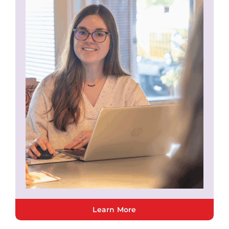
Learn More