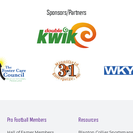
Sponsors/Partners
Pro Football Members
Resources
Hall of Famer Members
Blanton Collier Sportsman