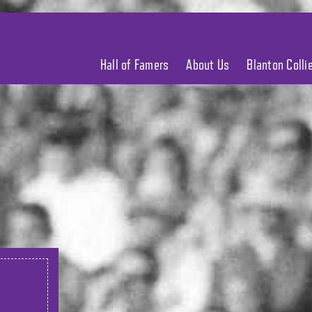
Hall of Famers
About Us
Blanton Coll