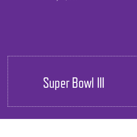
Super Bowl III