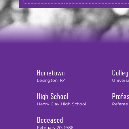
Hometown
Colleg
Lexington, KY
Univers
High School
Profes
Henry Clay High School
Referee 
Deceased
February 20, 1986