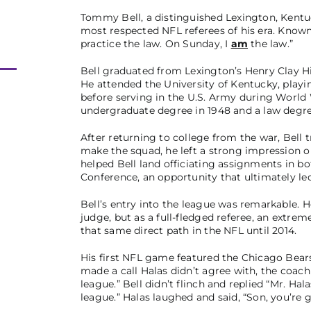
Tommy Bell, a distinguished Lexington, Kentu
most respected NFL referees of his era. Known f
practice the law. On Sunday, I
am
the law.”
Bell graduated from Lexington’s Henry Clay Hig
He attended the University of Kentucky, playi
before serving in the U.S. Army during World W
undergraduate degree in 1948 and a law degre
After returning to college from the war, Bell t
make the squad, he left a strong impression 
helped Bell land officiating assignments in bo
Conference, an opportunity that ultimately le
Bell’s entry into the league was remarkable. H
judge, but as a full-fledged referee, an extreme
that same direct path in the NFL until 2014.
His first NFL game featured the Chicago Bears
made a call Halas didn’t agree with, the coach t
league.” Bell didn’t flinch and replied “Mr. Halas,
league.” Halas laughed and said, “Son, you’re g