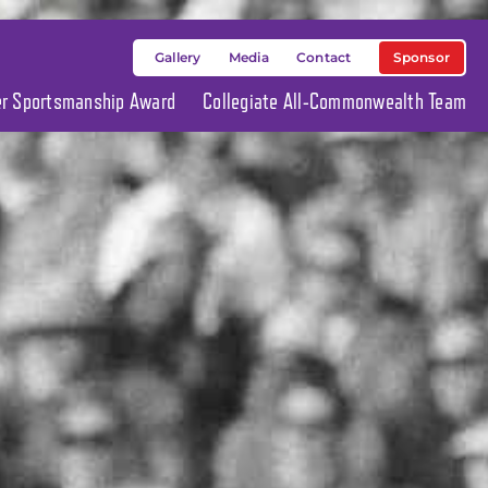
Sponsor
Gallery
Media
Contact
ier Sportsmanship Award
Collegiate All-Commonwealth Team