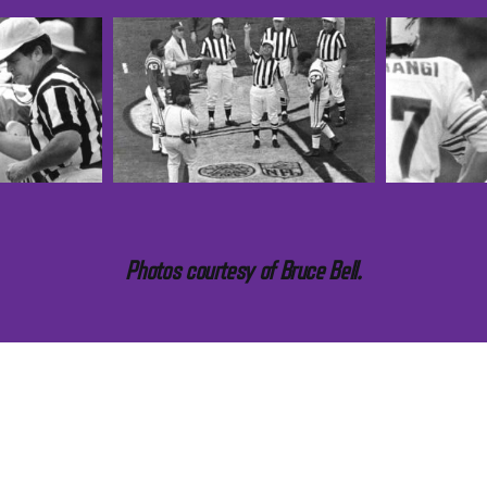
Photos courtesy of Bruce Bell.