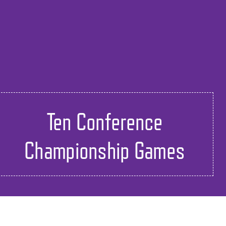
Ten Conference
Championship Games