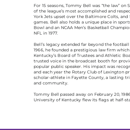
For 15 seasons, Tommy Bell was “the law” on S
of the league’s most accomplished and respect
York Jets upset over the Baltimore Colts, an
games. Bell also holds a unique place in sports
Bowl and an NCAA Men’s Basketball Championsh
NFL in 1977.
Bell’s legacy extended far beyond the footbal
1966, he founded a prestigious law firm which 
Kentucky’s Board of Trustees and Athletic Boa
trusted voice in the broadcast booth for prov
popular public speaker. His impact was recogn
and each year the Rotary Club of Lexington p
scholar-athlete in Fayette County, a lasting t
and community.
Tommy Bell passed away on February 20, 1986, a
University of Kentucky flew its flags at half-s