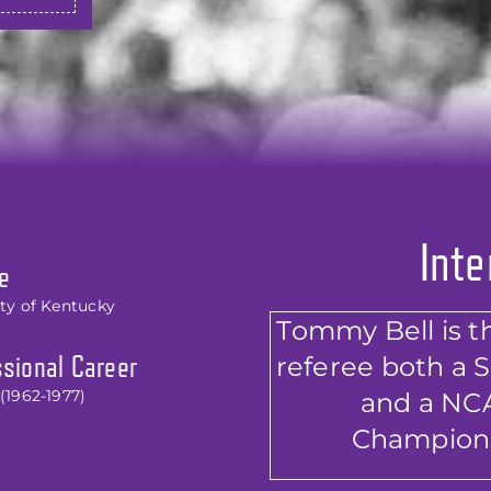
Inte
e
ity of Kentucky
Tommy Bell is the
referee both a 
sional Career
(1962-1977)
and a NCA
Champions