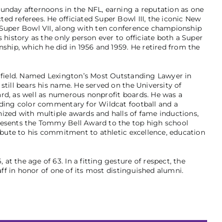
unday afternoons in the NFL, earning a reputation as one
ed referees. He officiated Super Bowl III, the iconic New
d Super Bowl VII, along with ten conference championship
 history as the only person ever to officiate both a Super
ip, which he did in 1956 and 1959. He retired from the
l field. Named Lexington’s Most Outstanding Lawyer in
still bears his name. He served on the University of
rd, as well as numerous nonprofit boards. He was a
iding color commentary for Wildcat football and a
ized with multiple awards and halls of fame inductions,
resents the Tommy Bell Award to the top high school
ribute to his commitment to athletic excellence, education
t the age of 63. In a fitting gesture of respect, the
taff in honor of one of its most distinguished alumni.