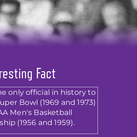
resting Fact
 only official in history to
Super Bowl (1969 and 1973)
A Men's Basketball
hip (1956 and 1959).