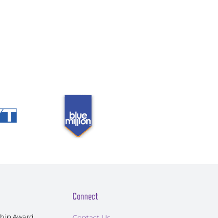
Connect
ship Award
Contact Us