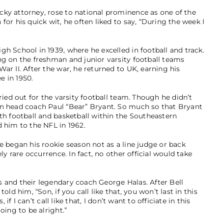
cky attorney, rose to national prominence as one of the
or his quick wit, he often liked to say, “During the week I
h School in 1939, where he excelled in football and track.
ng on the freshman and junior varsity football teams
ar II. After the war, he returned to UK, earning his
e in 1950.
ried out for the varsity football team. Though he didn’t
on head coach Paul “Bear” Bryant. So much so that Bryant
th football and basketball within the Southeastern
d him to the NFL in 1962.
e began his rookie season not as a line judge or back
ly rare occurrence. In fact, no other official would take
 and their legendary coach George Halas. After Bell
old him, “Son, if you call like that, you won’t last in this
 if I can’t call like that, I don’t want to officiate in this
oing to be alright.”