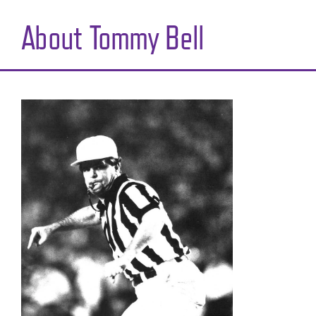
About Tommy Bell