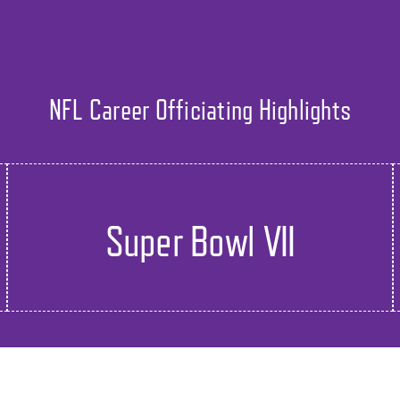
NFL Career Officiating Highlights
Super Bowl VII