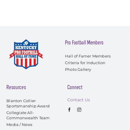
Pro Football Members
Hall of Famer Members
Criteria for Induction
Photo Gallery
Resources
Connect
Contact Us
Blanton Collier
Sportsmanship Award
Collegiate All-
Commonwealth Team
Media / News