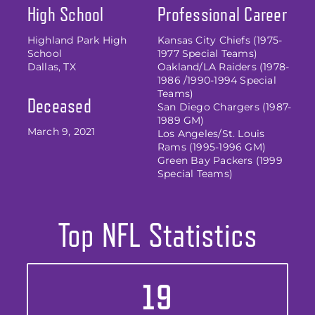
High School
Professional Career
Highland Park High
Kansas City Chiefs (1975-
School
1977 Special Teams)
Dallas, TX
Oakland/LA Raiders (1978-
1986 /1990-1994 Special
Teams)
Deceased
San Diego Chargers (1987-
1989 GM)
March 9, 2021
Los Angeles/St. Louis
Rams (1995-1996 GM)
Green Bay Packers (1999
Special Teams)
Top NFL Statistics
19