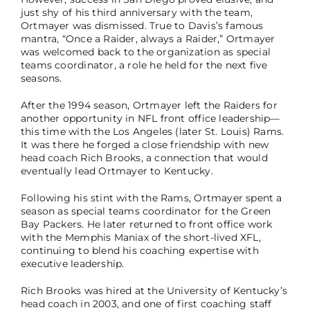
just shy of his third anniversary with the team,
Ortmayer was dismissed. True to Davis’s famous
mantra, “Once a Raider, always a Raider,” Ortmayer
was welcomed back to the organization as special
teams coordinator, a role he held for the next five
seasons.
After the 1994 season, Ortmayer left the Raiders for
another opportunity in NFL front office leadership—
this time with the Los Angeles (later St. Louis) Rams.
It was there he forged a close friendship with new
head coach Rich Brooks, a connection that would
eventually lead Ortmayer to Kentucky.
Following his stint with the Rams, Ortmayer spent a
season as special teams coordinator for the Green
Bay Packers. He later returned to front office work
with the Memphis Maniax of the short-lived XFL,
continuing to blend his coaching expertise with
executive leadership.
Rich Brooks was hired at the University of Kentucky’s
head coach in 2003, and one of first coaching staff