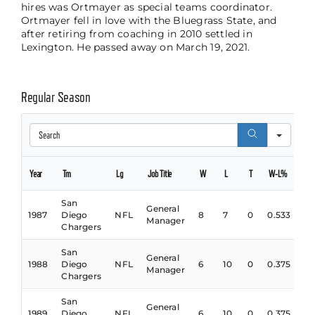
hires was Ortmayer as special teams coordinator.
Ortmayer fell in love with the Bluegrass State, and
after retiring from coaching in 2010 settled in
Lexington. He passed away on March 19, 2021.
Regular Season
Search
Year
Tm
Lg
Job Title
W
L
T
W-L%
San
General
1987
Diego
NFL
8
7
0
0.533
Manager
Chargers
San
General
1988
Diego
NFL
6
10
0
0.375
Manager
Chargers
San
General
1989
Diego
NFL
6
10
0
0.375