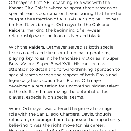
Ortmayer’s first NFL coaching role was with the
Kansas City Chiefs, where he spent three seasons as
special teams coordinator. It was during that time he
caught the attention of Al Davis, a rising NFL power
broker. Davis brought Ortmayer to the Oakland
Raiders, marking the beginning of a 14-year
relationship with the iconic silver and black.
With the Raiders, Ortmayer served as both special
teams coach and director of football operations,
playing key roles in the franchise’s victories in Super
Bowl XV and Super Bowl XVIII. His meticulous
attention to detail and forward-thinking approach to
special teams earned the respect of both Davis and
legendary head coach Tom Flores. Ortmayer
developed a reputation for uncovering hidden talent
in the draft and maximizing the potential of his
players, especially on special teams.
When Ortmayer was offered the general manager
role with the San Diego Chargers, Davis, though
reluctant, encouraged him to pursue the opportunity,
believing it was the right move for his career.
However, success in San Diego proved elusive, and