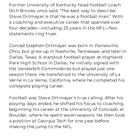
Former University of Kentucky head football coach
Rich Brooks once said, “The best way to describe
Steve Ortmayer is that he was a football man.” With
a coaching and executive career that spanned over
four decades—including 25 years in the NFL—few
statements ring truer.
Conrad Stephen Ortmayer was born in Painesville,
Ohio, but grew up in Nashville, Tennessee, and later in
Dallas, Texas. A standout football player at Highland
Park High School in Dallas, he initially signed with
the Vanderbilt Commodores but played just one
season there. He transferred to the University of La
Verne in La Verne, California, where he completed his
collegiate playing career.
Football was Steve Ortmayer’s true calling. After his
playing days ended, he shifted his focus to coaching,
beginning his career at the University of Colorado at
Boulder, where he spent seven seasons. He then took
a position at Georgia Tech for one year before
making the jump to the NFL.