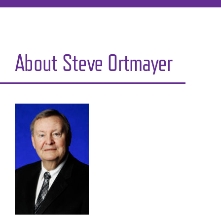
About Steve Ortmayer