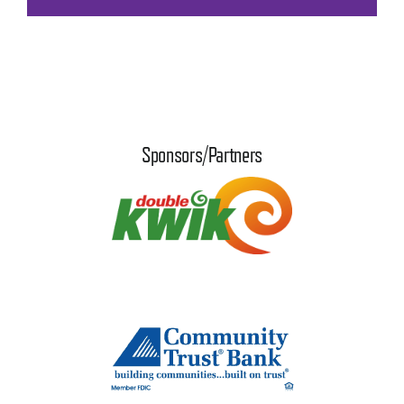
Sponsors/Partners