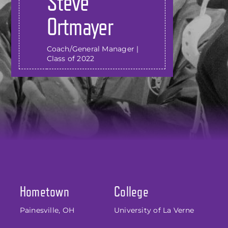
Steve
Ortmayer
Coach/General Manager |
Class of 2022
Hometown
College
Painesville, OH
University of La Verne