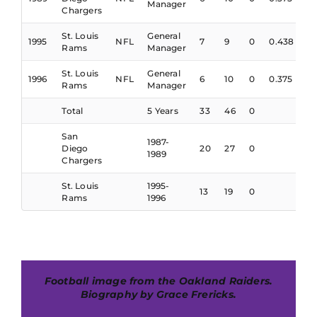
Manager
Chargers
St. Louis
General
1995
NFL
7
9
0
0.438
Rams
Manager
St. Louis
General
1996
NFL
6
10
0
0.375
Rams
Manager
Total
5 Years
33
46
0
San
1987-
Diego
20
27
0
1989
Chargers
St. Louis
1995-
13
19
0
Rams
1996
Football image from the Oakland Raiders.
Biography by Grace Frericks.