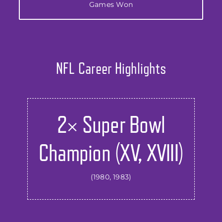
Games Won
NFL Career Highlights
2× Super Bowl
Champion (XV, XVIII)
(1980, 1983)