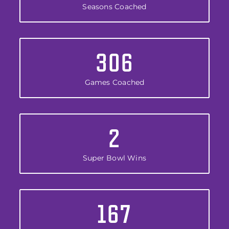
Seasons Coached
306
Games Coached
2
Super Bowl Wins
167