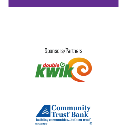
Sponsors/Partners