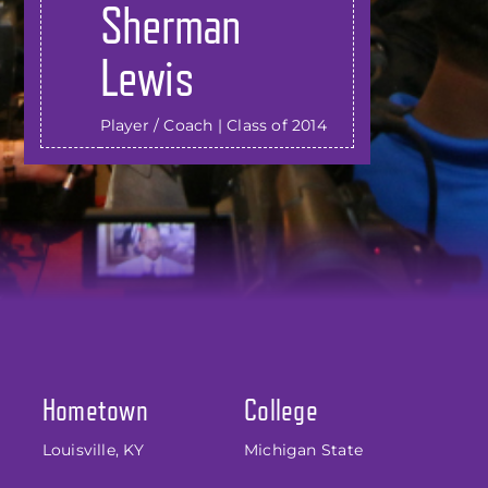
Sherman
Lewis
Player / Coach | Class of 2014
Hometown
College
Louisville, KY
Michigan State