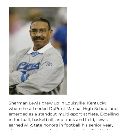
Sherman Lewis grew up in Louisville, Kentucky,
where he attended DuPont Manual High School and
emerged as a standout multi-sport athlete. Excelling
in football, basketball, and track and field, Lewis
earned All-State honors in football his senior year,