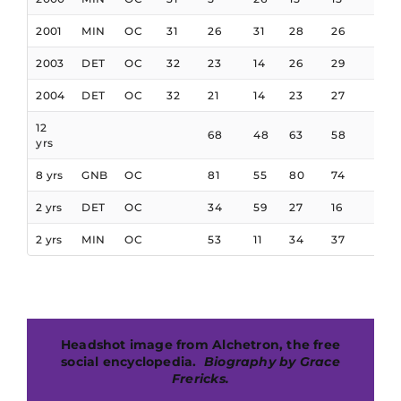
2001
MIN
OC
31
26
31
28
26
12
2003
DET
OC
32
23
14
26
29
32
2004
DET
OC
32
21
14
23
27
24
12
68
48
63
58
63
yrs
8 yrs
GNB
OC
81
55
80
74
72
2 yrs
DET
OC
34
59
27
16
16
2 yrs
MIN
OC
53
11
34
37
76
Headshot image from Alchetron, the free
social encyclopedia.
B
iography by Grace
Frericks.