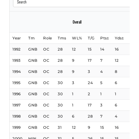
Overall
Offens
Year
Tm
Role
Tms
WL%
T/G
Pts±
Yds±
Yds
1992
GNB
OC
28
12
15
14
16
15
1993
GNB
OC
28
9
17
7
12
19
1994
GNB
OC
28
9
3
4
8
9
1995
GNB
OC
30
3
24
5
6
7
1996
GNB
OC
30
1
2
1
1
5
1997
GNB
OC
30
1
17
3
6
4
1998
GNB
OC
30
6
28
7
4
5
1999
GNB
OC
31
12
9
15
16
9
2000
MIN
OC
31
5
26
15
15
5