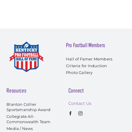
Pro Football Members
Hall of Famer Members
Criteria for Induction
Photo Gallery
Resources
Connect
Contact Us
Blanton Collier
Sportsmanship Award
Collegiate All-
Commonwealth Team
Media / News