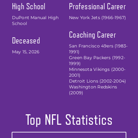
High School
Professional Career
DuPont Manual High
New York Jets (1966-1967)
School
Coaching Career
Deceased
San Francisco 49ers (1983-
May 15, 2026
1991)
Green Bay Packers (1992-
1999)
Minnesota Vikings (2000-
2001)
Detroit Lions (2002-2004)
Washington Redskins
(2009)
Top NFL Statistics