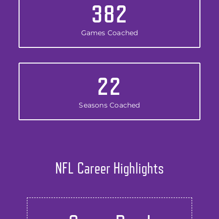
382
Games Coached
22
Seasons Coached
NFL Career Highlights