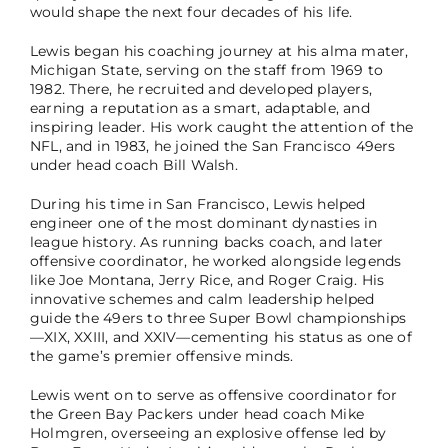
would shape the next four decades of his life.
Lewis began his coaching journey at his alma mater,
Michigan State, serving on the staff from 1969 to
1982. There, he recruited and developed players,
earning a reputation as a smart, adaptable, and
inspiring leader. His work caught the attention of the
NFL, and in 1983, he joined the San Francisco 49ers
under head coach Bill Walsh.
During his time in San Francisco, Lewis helped
engineer one of the most dominant dynasties in
league history. As running backs coach, and later
offensive coordinator, he worked alongside legends
like Joe Montana, Jerry Rice, and Roger Craig. His
innovative schemes and calm leadership helped
guide the 49ers to three Super Bowl championships
—XIX, XXIII, and XXIV—cementing his status as one of
the game’s premier offensive minds.
Lewis went on to serve as offensive coordinator for
the Green Bay Packers under head coach Mike
Holmgren, overseeing an explosive offense led by