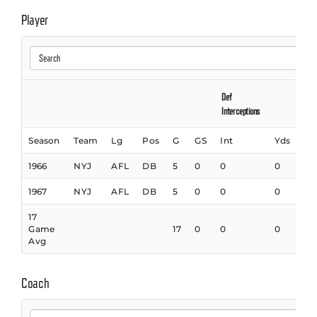
Player
Def
Interceptions
Season
Team
Lg
Pos
G
GS
Int
Yds
In
1966
NYJ
AFL
DB
5
0
0
0
0
1967
NYJ
AFL
DB
5
0
0
0
0
17
Game
17
0
0
0
0
Avg
Coach