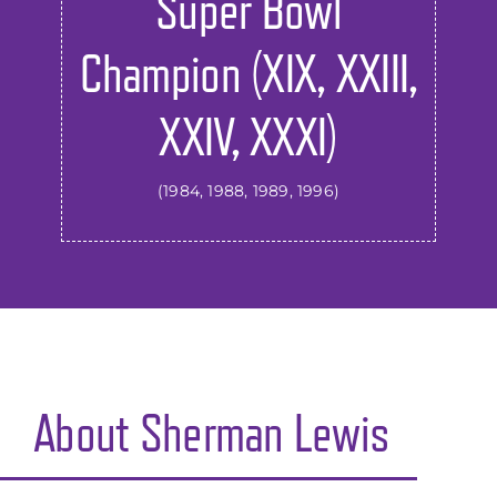
Super Bowl
Champion (XIX, XXIII,
XXIV, XXXI)
(1984, 1988, 1989, 1996)
About
Sherman Lewis