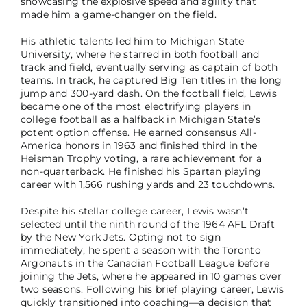
showcasing the explosive speed and agility that
made him a game-changer on the field.
His athletic talents led him to Michigan State
University, where he starred in both football and
track and field, eventually serving as captain of both
teams. In track, he captured Big Ten titles in the long
jump and 300-yard dash. On the football field, Lewis
became one of the most electrifying players in
college football as a halfback in Michigan State’s
potent option offense. He earned consensus All-
America honors in 1963 and finished third in the
Heisman Trophy voting, a rare achievement for a
non-quarterback. He finished his Spartan playing
career with 1,566 rushing yards and 23 touchdowns.
Despite his stellar college career, Lewis wasn’t
selected until the ninth round of the 1964 AFL Draft
by the New York Jets. Opting not to sign
immediately, he spent a season with the Toronto
Argonauts in the Canadian Football League before
joining the Jets, where he appeared in 10 games over
two seasons. Following his brief playing career, Lewis
quickly transitioned into coaching—a decision that