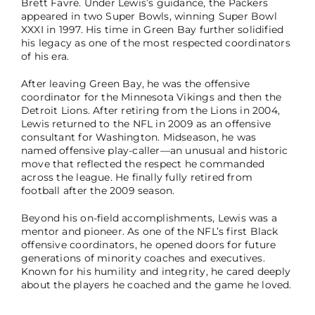
Brett Favre. Under Lewis’s guidance, the Packers
appeared in two Super Bowls, winning Super Bowl
XXXI in 1997. His time in Green Bay further solidified
his legacy as one of the most respected coordinators
of his era.
After leaving Green Bay, he was the offensive
coordinator for the Minnesota Vikings and then the
Detroit Lions. After retiring from the Lions in 2004,
Lewis returned to the NFL in 2009 as an offensive
consultant for Washington. Midseason, he was
named offensive play-caller—an unusual and historic
move that reflected the respect he commanded
across the league. He finally fully retired from
football after the 2009 season.
Beyond his on-field accomplishments, Lewis was a
mentor and pioneer. As one of the NFL’s first Black
offensive coordinators, he opened doors for future
generations of minority coaches and executives.
Known for his humility and integrity, he cared deeply
about the players he coached and the game he loved.