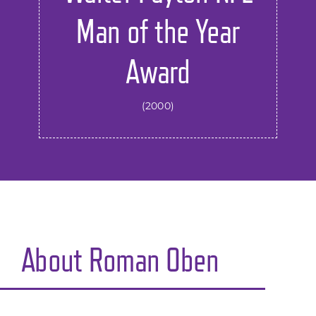
Man of the Year
Award
(2000)
About
Roman Oben