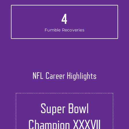
4
Fumble Recoveries
NFL Career Highlights
Super Bowl
Champion XXXVII