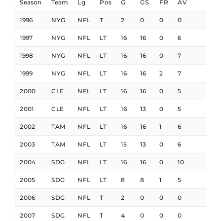
Season
Team
Lg
Pos
G
GS
FR
AV
1996
NYG
NFL
T
2
0
0
0
1997
NYG
NFL
LT
16
16
0
6
1998
NYG
NFL
LT
16
16
0
7
1999
NYG
NFL
LT
16
16
2
7
2000
CLE
NFL
LT
16
16
0
5
2001
CLE
NFL
LT
16
13
0
5
2002
TAM
NFL
LT
16
16
1
6
2003
TAM
NFL
LT
15
13
0
6
2004
SDG
NFL
LT
16
16
0
10
2005
SDG
NFL
LT
8
8
1
5
2006
SDG
NFL
T
2
0
0
0
2007
SDG
NFL
T
4
0
0
0