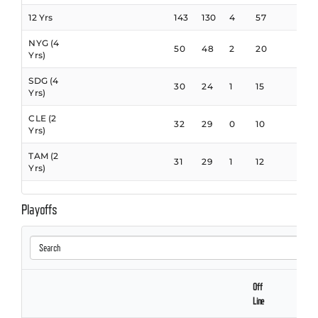
12 Yrs
143
130
4
57
NYG (4
50
48
2
20
Yrs)
SDG (4
30
24
1
15
Yrs)
CLE (2
32
29
0
10
Yrs)
TAM (2
31
29
1
12
Yrs)
Playoffs
Off
Line