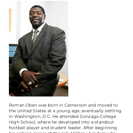
Roman Oben was born in Cameroon and moved to
the United States at a young age, eventually settling
in Washington, D.C. He attended Gonzaga College
High School, where he developed into a standout
football player and student leader. After beginning