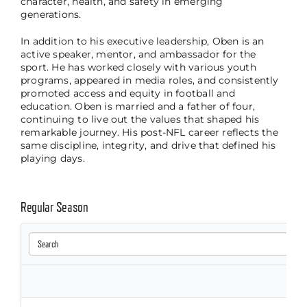
character, health, and safety in emerging
generations.
In addition to his executive leadership, Oben is an
active speaker, mentor, and ambassador for the
sport. He has worked closely with various youth
programs, appeared in media roles, and consistently
promoted access and equity in football and
education. Oben is married and a father of four,
continuing to live out the values that shaped his
remarkable journey. His post-NFL career reflects the
same discipline, integrity, and drive that defined his
playing days.
Regular Season