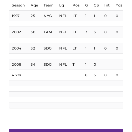
Season
Age
Team
Lg
Pos
G
GS
Int
Yds
I
1997
25
NYG
NFL
LT
1
1
0
0
0
2002
30
TAM
NFL
LT
3
3
0
0
0
2004
32
SDG
NFL
LT
1
1
0
0
0
2006
34
SDG
NFL
T
1
0
4 Yrs
6
5
0
0
0