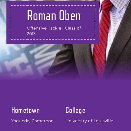
Roman Oben
Offensive Tackle | Class of
2013
Hometown
College
Yaounde, Cameroon
University of Louisville