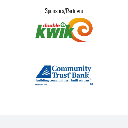
Sponsors/Partners