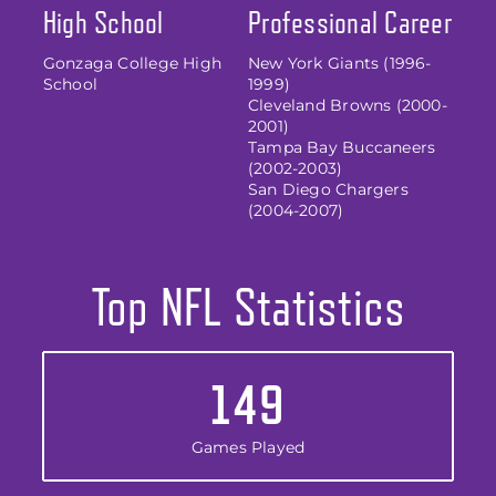
High School
Professional Career
Gonzaga College High
New York Giants (1996-
School
1999)
Cleveland Browns (2000-
2001)
Tampa Bay Buccaneers
(2002-2003)
San Diego Chargers
(2004-2007)
Top NFL Statistics
149
Games Played