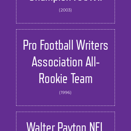
(2003)
Pro Football Writers
Association All-
Rookie Team
(1996)
Walter Payton NFL