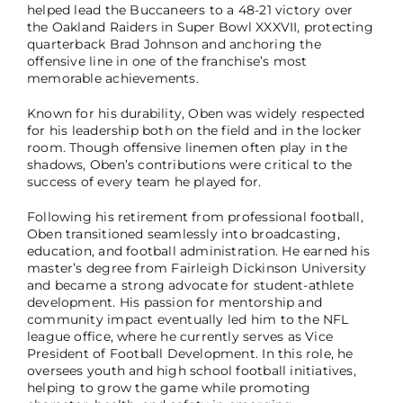
helped lead the Buccaneers to a 48-21 victory over
the Oakland Raiders in Super Bowl XXXVII, protecting
quarterback Brad Johnson and anchoring the
offensive line in one of the franchise’s most
memorable achievements.
Known for his durability, Oben was widely respected
for his leadership both on the field and in the locker
room. Though offensive linemen often play in the
shadows, Oben’s contributions were critical to the
success of every team he played for.
Following his retirement from professional football,
Oben transitioned seamlessly into broadcasting,
education, and football administration. He earned his
master’s degree from Fairleigh Dickinson University
and became a strong advocate for student-athlete
development. His passion for mentorship and
community impact eventually led him to the NFL
league office, where he currently serves as Vice
President of Football Development. In this role, he
oversees youth and high school football initiatives,
helping to grow the game while promoting