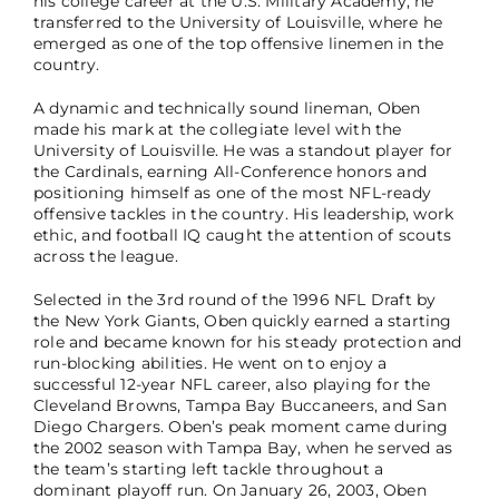
his college career at the U.S. Military Academy, he
transferred to the University of Louisville, where he
emerged as one of the top offensive linemen in the
country.
A dynamic and technically sound lineman, Oben
made his mark at the collegiate level with the
University of Louisville. He was a standout player for
the Cardinals, earning All-Conference honors and
positioning himself as one of the most NFL-ready
offensive tackles in the country. His leadership, work
ethic, and football IQ caught the attention of scouts
across the league.
Selected in the 3rd round of the 1996 NFL Draft by
the New York Giants, Oben quickly earned a starting
role and became known for his steady protection and
run-blocking abilities. He went on to enjoy a
successful 12-year NFL career, also playing for the
Cleveland Browns, Tampa Bay Buccaneers, and San
Diego Chargers. Oben’s peak moment came during
the 2002 season with Tampa Bay, when he served as
the team’s starting left tackle throughout a
dominant playoff run. On January 26, 2003, Oben