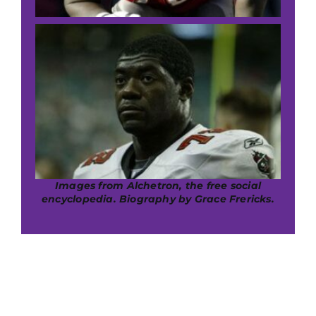
Images from Alchetron, the free social
encyclopedia. B
iography by Grace Frericks.