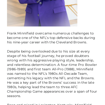
Frank Minnifield overcame numerous challenges to
become one of the NFL’s top defensive backs during
his nine-year career with the Cleveland Browns.
Despite being overlooked due to his size at every
stage of his football journey, he proved doubters
wrong with his aggressive playing style, leadership,
and relentless determination. A four-time Pro Bowler
(1986-1989) and first team All-Pro (1988), Minnifield
was named to the NFL’s 1980s All-Decade Team,
cementing his legacy with the NFL and the Browns.
He was a key part of the Browns’ success in the late
1980s, helping lead the team to three AFC
Championship Game appearances over a span of four
seasons.
Born and raised in Lexington, Kentucky, Minnifield