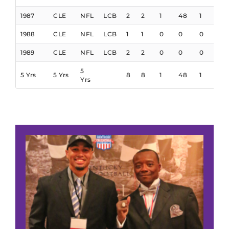
1987
CLE
NFL
LCB
2
2
1
48
1
1988
CLE
NFL
LCB
1
1
0
0
0
1989
CLE
NFL
LCB
2
2
0
0
0
5
5 Yrs
5 Yrs
8
8
1
48
1
Yrs