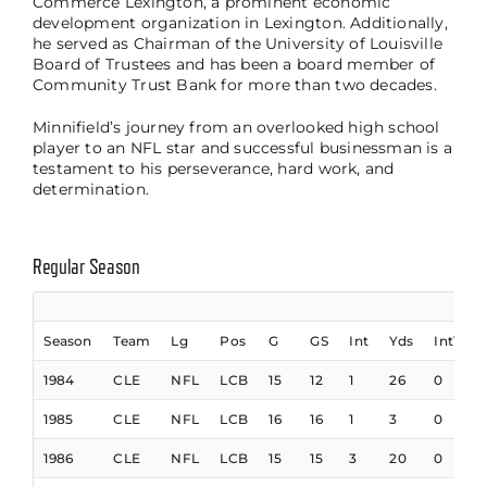
Commerce Lexington, a prominent economic
development organization in Lexington. Additionally,
he served as Chairman of the University of Louisville
Board of Trustees and has been a board member of
Community Trust Bank for more than two decades.
Minnifield’s journey from an overlooked high school
player to an NFL star and successful businessman is a
testament to his perseverance, hard work, and
determination.
Regular Season
Season
Team
Lg
Pos
G
GS
Int
Yds
IntTD
1984
CLE
NFL
LCB
15
12
1
26
0
1985
CLE
NFL
LCB
16
16
1
3
0
1986
CLE
NFL
LCB
15
15
3
20
0