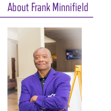
About Frank Minnifield