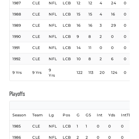
1987
CLE
NFL
LCB
12
12
4
24
0
1988
CLE
NFL
LCB
15
15
4
16
0
1989
CLE
NFL
LCB
16
16
3
29
0
1990
CLE
NFL
LCB
9
8
2
0
0
1991
CLE
NFL
LCB
14
11
0
0
0
1992
CLE
NFL
LCB
10
8
2
6
0
9
9 Yrs
9 Yrs
122
113
20
124
0
Yrs
Playoffs
Season
Team
Lg
Pos
G
GS
Int
Yds
IntTD
1985
CLE
NFL
LCB
1
1
0
0
0
1986
CLE
NFL
LCB
2
2
0
0
0