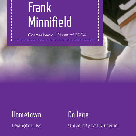
Frank
Minnifield
Cornerback | Class of 2004
Hometown
College
Lexington, KY
University of Louisville