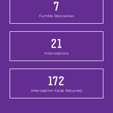
7
Fumble Recoveries
21
Interceptions
172
Interception Yards Returned