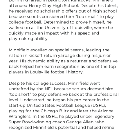
attended Henry Clay High School. Despite his talent,
he received no scholarship offers out of high school
because scouts considered him “too small” to play
college football. Determined to prove himself, he
walked on at the University of Louisville, where he
quickly made an impact with his speed and
playmaking ability.
Minnifield excelled on special teams, leading the
nation in kickoff return yardage during his junior
year. His dynamic ability as a returner and defensive
back helped him earn recognition as one of the top
players in Louisville football history.
Despite his college success, Minnifield went
undrafted by the NFL because scouts deemed him
“too short” to play defensive back at the professional
level. Undeterred, he began his pro career in the
start-up United States Football League (USFL),
playing for the Chicago Blitz and later the Arizona
Wranglers. In the USFL, he played under legendary
Super Bowl-winning coach George Allen, who
recognized Minnifield’s potential and helped refine