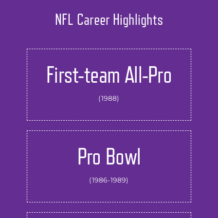
NFL Career Highlights
First-team All-Pro
(1988)
Pro Bowl
(1986-1989)