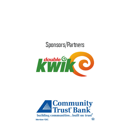
Sponsors/Partners