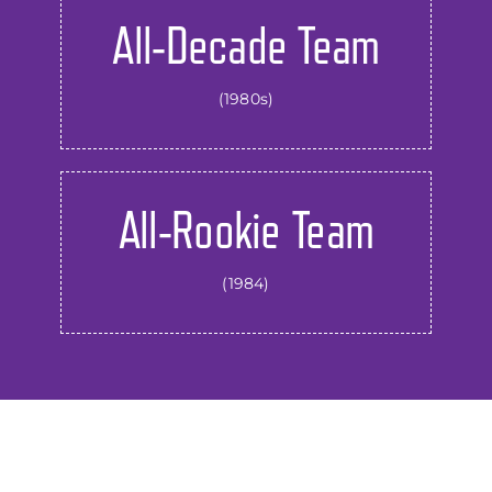
All-Decade Team
(1980s)
All-Rookie Team
(1984)