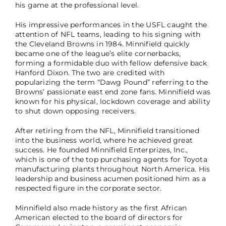
his game at the professional level.
His impressive performances in the USFL caught the
attention of NFL teams, leading to his signing with
the Cleveland Browns in 1984. Minnifield quickly
became one of the league’s elite cornerbacks,
forming a formidable duo with fellow defensive back
Hanford Dixon. The two are credited with
popularizing the term “Dawg Pound” referring to the
Browns’ passionate east end zone fans. Minnifield was
known for his physical, lockdown coverage and ability
to shut down opposing receivers.
After retiring from the NFL, Minnifield transitioned
into the business world, where he achieved great
success. He founded Minnifield Enterprizes, Inc.,
which is one of the top purchasing agents for Toyota
manufacturing plants throughout North America. His
leadership and business acumen positioned him as a
respected figure in the corporate sector.
Minnifield also made history as the first African
American elected to the board of directors for