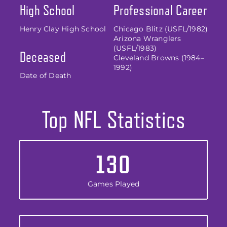
High School
Professional Career
Henry Clay High School
Chicago Blitz (USFL/1982)
Arizona Wranglers
(USFL/1983)
Deceased
Cleveland Browns (1984–
1992)
Date of Death
Top NFL Statistics
130
Games Played