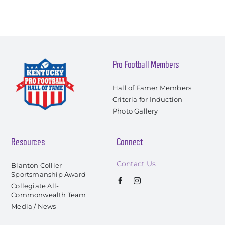
Pro Football Members
Hall of Famer Members
Criteria for Induction
Photo Gallery
Resources
Connect
Contact Us
Blanton Collier
Sportsmanship Award
Collegiate All-
Commonwealth Team
Media / News