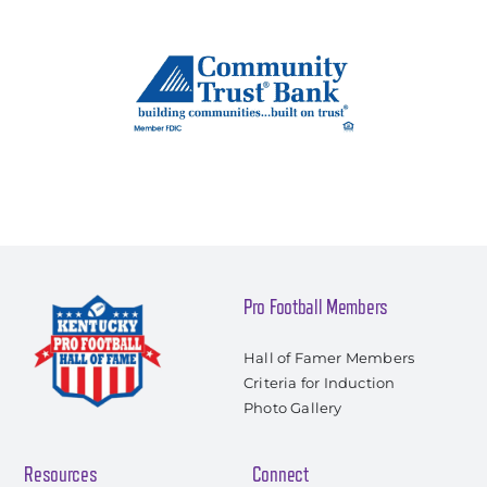
Pro Football Members
Hall of Famer Members
Criteria for Induction
Photo Gallery
Resources
Connect