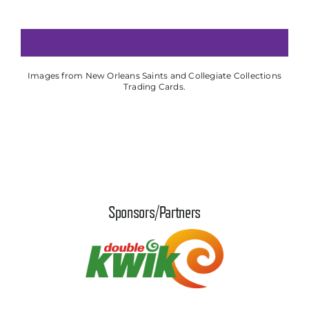
Images from New Orleans Saints and Collegiate Collections
Trading Cards.
Sponsors/Partners