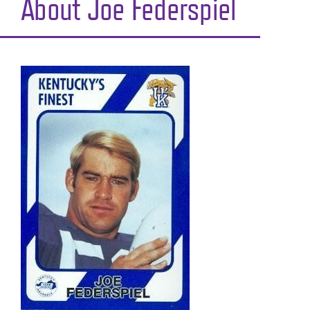
About Joe Federspiel