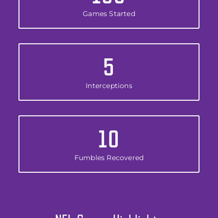
Games Started
5
Interceptions
10
Fumbles Recovered