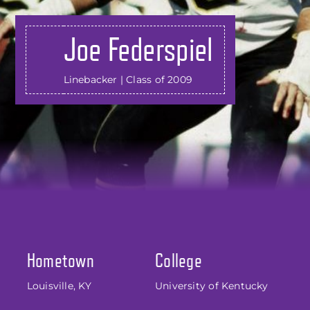
Joe Federspiel
Linebacker | Class of 2009
Hometown
College
Louisville, KY
University of Kentucky