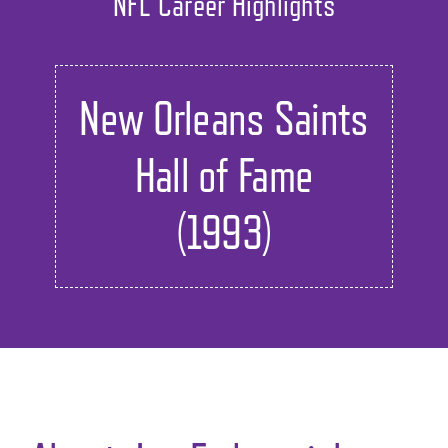
NFL Career Highlights
New Orleans Saints
Hall of Fame
(1993)