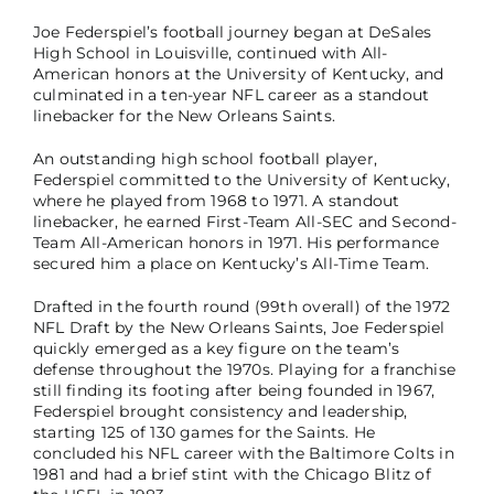
Joe Federspiel’s football journey began at DeSales
High School in Louisville, continued with All-
American honors at the University of Kentucky, and
culminated in a ten-year NFL career as a standout
linebacker for the New Orleans Saints.
An outstanding high school football player,
Federspiel committed to the University of Kentucky,
where he played from 1968 to 1971. A standout
linebacker, he earned First-Team All-SEC and Second-
Team All-American honors in 1971. His performance
secured him a place on Kentucky’s All-Time Team.
Drafted in the fourth round (99th overall) of the 1972
NFL Draft by the New Orleans Saints, Joe Federspiel
quickly emerged as a key figure on the team’s
defense throughout the 1970s. Playing for a franchise
still finding its footing after being founded in 1967,
Federspiel brought consistency and leadership,
starting 125 of 130 games for the Saints. He
concluded his NFL career with the Baltimore Colts in
1981 and had a brief stint with the Chicago Blitz of