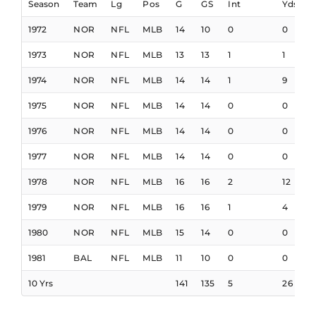
Season
Team
Lg
Pos
G
GS
Int
Yds
1972
NOR
NFL
MLB
14
10
0
0
1973
NOR
NFL
MLB
13
13
1
1
1
1974
NOR
NFL
MLB
14
14
1
9
1975
NOR
NFL
MLB
14
14
0
0
1976
NOR
NFL
MLB
14
14
0
0
1977
NOR
NFL
MLB
14
14
0
0
1978
NOR
NFL
MLB
16
16
2
12
1
1979
NOR
NFL
MLB
16
16
1
4
1980
NOR
NFL
MLB
15
14
0
0
1981
BAL
NFL
MLB
11
10
0
0
10 Yrs
141
135
5
26
1