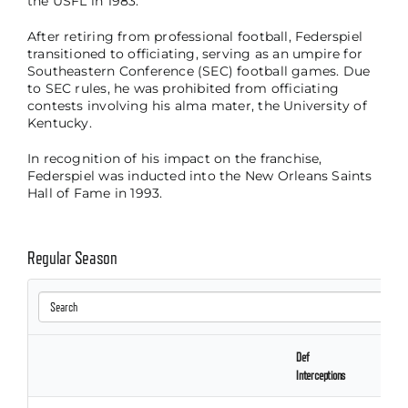
the USFL in 1983.
After retiring from professional football, Federspiel
transitioned to officiating, serving as an umpire for
Southeastern Conference (SEC) football games. Due
to SEC rules, he was prohibited from officiating
contests involving his alma mater, the University of
Kentucky.
In recognition of his impact on the franchise,
Federspiel was inducted into the New Orleans Saints
Hall of Fame in 1993.
Regular Season
Def
Interceptions