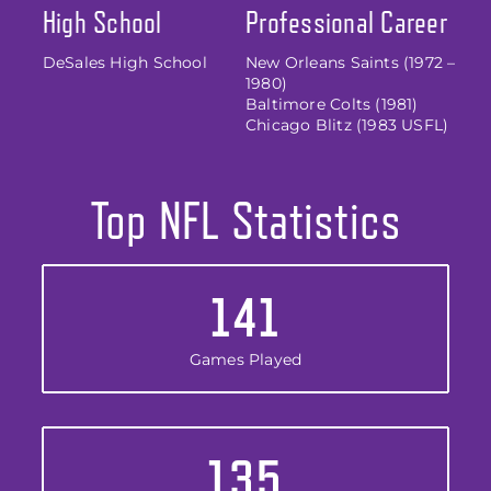
High School
Professional Career
DeSales High School
New Orleans Saints (1972 –
1980)
Baltimore Colts (1981)
Chicago Blitz (1983 USFL)
Top NFL Statistics
141
Games Played
135