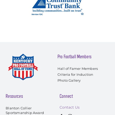
Pro Football Members
Hall of Famer Members
Criteria for Induction
Photo Gallery
Resources
Connect
Contact Us
Blanton Collier
Sportsmanship Award