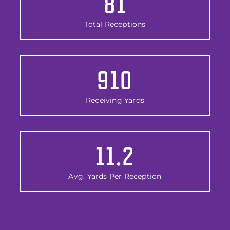
81
Total Receptions
910
Receiving Yards
11.2
Avg. Yards Per Reception