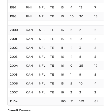
1997
PHI
NFL
TE
15
4
13
7
93
1998
PHI
NFL
TE
10
10
30
18
132
2000
KAN
NFL
TE
14
2
2
2
26
2001
KAN
NFL
TE
15
6
13
4
54
2002
KAN
NFL
TE
11
4
3
2
16
2003
KAN
NFL
TE
16
4
8
5
35
2004
KAN
NFL
TE
16
0
25
17
120
2005
KAN
NFL
TE
16
1
9
5
53
2006
KAN
NFL
TE
15
5
10
4
40
2007
KAN
NFL
TE
16
3
3
2
9
11 Yrs
160
51
147
81
910