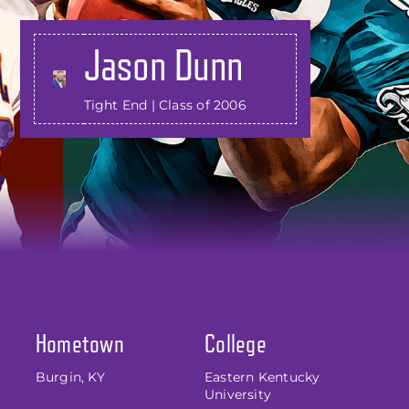
Jason Dunn
Tight End | Class of 2006
Hometown
College
Burgin, KY
Eastern Kentucky
University