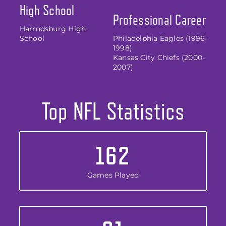
High School
Professional Career
Harrodsburg High
School
Philadelphia Eagles (1996-
1998)
Kansas City Chiefs (2000-
2007)
Top NFL Statistics
162
Games Played