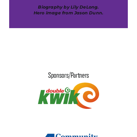
Biography by Lily DeLong.
Hero image from Jason Dunn.
Sponsors/Partners