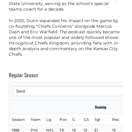
State University, serving as the school's special
teams coach for a decade.
In 2020, Dunn expanded his impact on the game by
co-founding "Chiefs Concerns" alongside Marcus
Dash and Eric Warfield. The podcast quickly became
one of the most popular and widely followed shows
throughout Chiefs Kingdom, providing fans with in-
depth analysis and commentary on the Kansas City
Chiefs.
Regular Season
Receiving
Season
Team
Lg
Pos
G
GS
Tgt
Rec
Yds
1996
PHI
NFL
TE
16
12
31
15
332