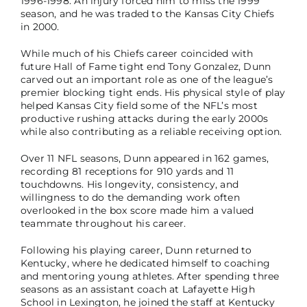
1996-1998. An injury forced him to miss the 1999
season, and he was traded to the Kansas City Chiefs
in 2000.
While much of his Chiefs career coincided with
future Hall of Fame tight end Tony Gonzalez, Dunn
carved out an important role as one of the league’s
premier blocking tight ends. His physical style of play
helped Kansas City field some of the NFL’s most
productive rushing attacks during the early 2000s
while also contributing as a reliable receiving option.
Over 11 NFL seasons, Dunn appeared in 162 games,
recording 81 receptions for 910 yards and 11
touchdowns. His longevity, consistency, and
willingness to do the demanding work often
overlooked in the box score made him a valued
teammate throughout his career.
Following his playing career, Dunn returned to
Kentucky, where he dedicated himself to coaching
and mentoring young athletes. After spending three
seasons as an assistant coach at Lafayette High
School in Lexington, he joined the staff at Kentucky