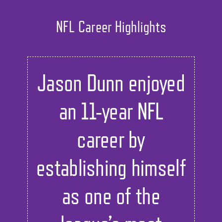
NFL Career Highlights
Jason Dunn enjoyed
an 11-year NFL
career by
establishing himself
as one of the