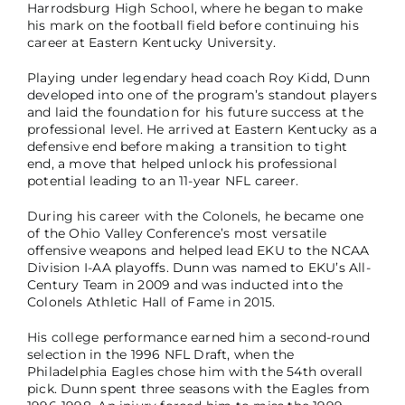
Harrodsburg High School, where he began to make
his mark on the football field before continuing his
career at Eastern Kentucky University.
Playing under legendary head coach Roy Kidd, Dunn
developed into one of the program’s standout players
and laid the foundation for his future success at the
professional level. He arrived at Eastern Kentucky as a
defensive end before making a transition to tight
end, a move that helped unlock his professional
potential leading to an 11-year NFL career.
During his career with the Colonels, he became one
of the Ohio Valley Conference’s most versatile
offensive weapons and helped lead EKU to the NCAA
Division I-AA playoffs. Dunn was named to EKU’s All-
Century Team in 2009 and was inducted into the
Colonels Athletic Hall of Fame in 2015.
His college performance earned him a second-round
selection in the 1996 NFL Draft, when the
Philadelphia Eagles chose him with the 54th overall
pick. Dunn spent three seasons with the Eagles from