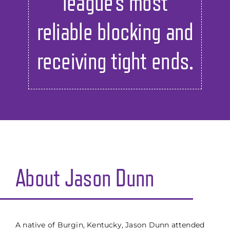
league’s most
reliable blocking and
receiving tight ends.
About Jason Dunn
A native of Burgin, Kentucky, Jason Dunn attended