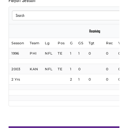
Playoff Season
Receiving
Season
Team
Lg
Pos
G
GS
Tgt
Rec
Yds
1996
PHI
NFL
TE
1
1
0
0
0
2003
KAN
NFL
TE
1
0
0
0
2 Yrs
2
1
0
0
0