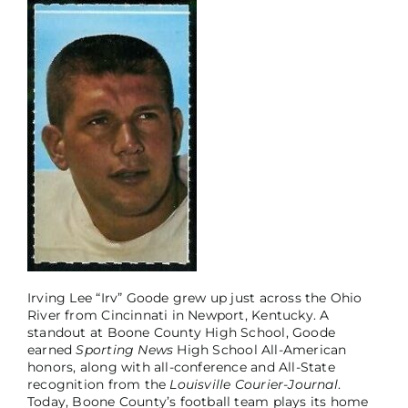
Irving Lee “Irv” Goode grew up just across the Ohio
River from Cincinnati in Newport, Kentucky. A
standout at Boone County High School, Goode
earned
Sporting News
High School All-American
honors, along with all-conference and All-State
recognition from the
Louisville Courier-Journal
.
Today, Boone County’s football team plays its home