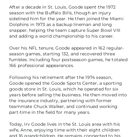
After a decade in St. Louis, Goode spent the 1972
season with the Buffalo Bills, though an injury
sidelined him for the year. He then joined the Miami
Dolphins in 1973 as a backup lineman and long
snapper, helping the team capture Super Bowl VIII
and adding a world championship to his career.
Over his NFL tenure, Goode appeared in 162 regular-
season games, starting 132, and recovered three
fumbles. Including four postseason games, he totaled
166 professional appearances.
Following his retirement after the 1974 season,
Goode opened the Goode Sports Center, a sporting
goods store in St. Louis, which he operated for six
years before selling the business. He then moved into
the insurance industry, partnering with former
teammate Chuck Walker, and continued working
part-time in the field for many years.
Today, Irv Goode lives in the St. Louis area with his
wife, Anne, enjoying time with their eight children
and 16 grandchildren. He remains connected to his