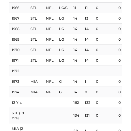
1966
STL
NFL
LG/C
11
11
0
0
1967
STL
NFL
LG
14
13
0
0
1968
STL
NFL
LG
14
14
0
0
1969
STL
NFL
LG
14
14
0
0
1970
STL
NFL
LG
14
14
0
0
1971
STL
NFL
LG
14
14
0
0
1972
1973
MIA
NFL
G
14
1
0
0
1974
MIA
NFL
G
14
0
0
0
12 Yrs
162
132
0
0
STL (10
134
131
0
0
Yrs)
MIA (2
28
1
0
0