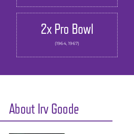
2x Pro Bowl
(1964, 1967)
About
Irv Goode