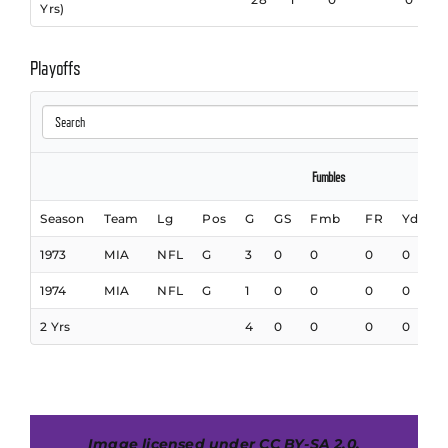
Yrs)
Playoffs
Fumbles
Season
Team
Lg
Pos
G
GS
Fmb
FR
Yds
1973
MIA
NFL
G
3
0
0
0
0
1974
MIA
NFL
G
1
0
0
0
0
2 Yrs
4
0
0
0
0
I
mage licensed under
CC BY-SA 2.0
,