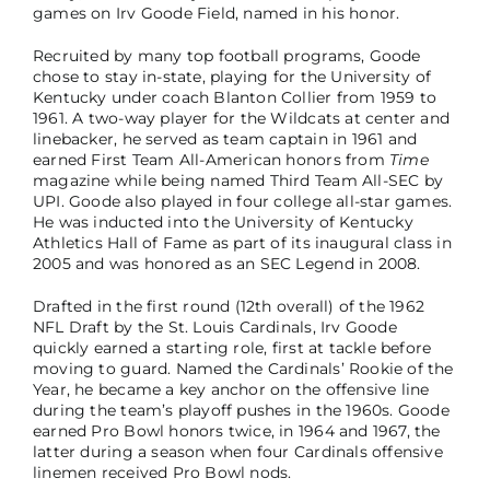
games on Irv Goode Field, named in his honor.
Recruited by many top football programs, Goode
chose to stay in-state, playing for the University of
Kentucky under coach Blanton Collier from 1959 to
1961. A two-way player for the Wildcats at center and
linebacker, he served as team captain in 1961 and
earned First Team All-American honors from
Time
magazine while being named Third Team All-SEC by
UPI. Goode also played in four college all-star games.
He was inducted into the University of Kentucky
Athletics Hall of Fame as part of its inaugural class in
2005 and was honored as an SEC Legend in 2008.
Drafted in the first round (12th overall) of the 1962
NFL Draft by the St. Louis Cardinals, Irv Goode
quickly earned a starting role, first at tackle before
moving to guard. Named the Cardinals’ Rookie of the
Year, he became a key anchor on the offensive line
during the team’s playoff pushes in the 1960s. Goode
earned Pro Bowl honors twice, in 1964 and 1967, the
latter during a season when four Cardinals offensive
linemen received Pro Bowl nods.