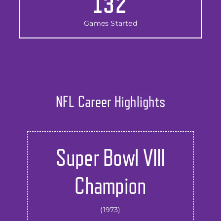
132
Games Started
NFL Career Highlights
Super Bowl VIII
Champion
(1973)