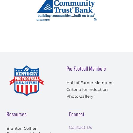
Pro Football Members
Hall of Famer Members
Criteria for Induction
Photo Gallery
Resources
Connect
Contact Us
Blanton Collier