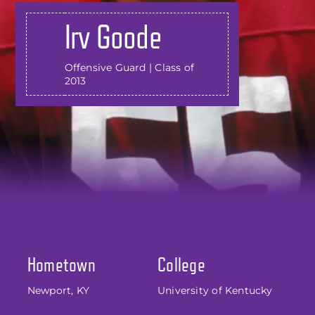
Irv Goode
Offensive Guard | Class of
2013
Hometown
College
Newport, KY
University of Kentucky