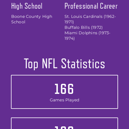
High School
Professional Career
Boone County High
St. Louis Cardinals (1962-
School
1971)
Buffalo Bills (1972)
Miami Dolphins (1973-
1974)
Top NFL Statistics
166
Games Played