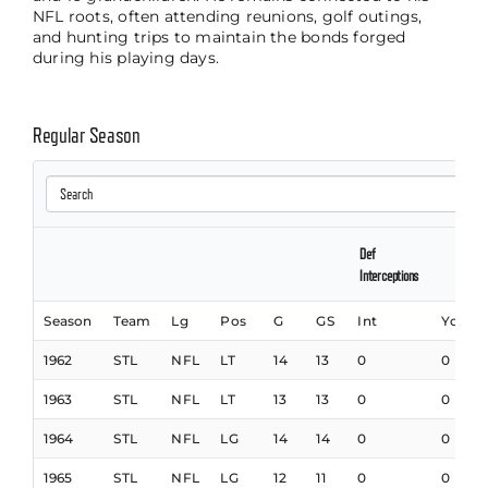
NFL roots, often attending reunions, golf outings,
and hunting trips to maintain the bonds forged
during his playing days.
Regular Season
Def
Interceptions
Season
Team
Lg
Pos
G
GS
Int
Yds
1962
STL
NFL
LT
14
13
0
0
1963
STL
NFL
LT
13
13
0
0
1964
STL
NFL
LG
14
14
0
0
1965
STL
NFL
LG
12
11
0
0