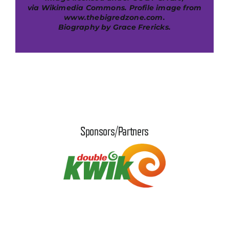
via
Wikimedia Commons
. Profile image from
www.thebigredzone.com.
B
iography by Grace Frericks.
Sponsors/Partners