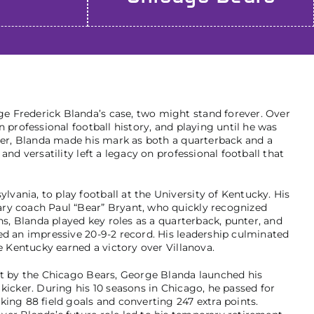
 Frederick Blanda’s case, two might stand forever. Over
n professional football history, and playing until he was
ayer, Blanda made his mark as both a quarterback and a
and versatility left a legacy on professional football that
ania, to play football at the University of Kentucky. His
ry coach Paul “Bear” Bryant, who quickly recognized
ons, Blanda played key roles as a quarterback, punter, and
ed an impressive 20-9-2 record. His leadership culminated
re Kentucky earned a victory over Villanova.
ft by the Chicago Bears, George Blanda launched his
kicker. During his 10 seasons in Chicago, he passed for
king 88 field goals and converting 247 extra points.