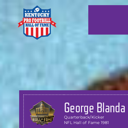
Skip
to
content
George Blanda
Quarterback/Kicker
NFL Hall of Fame 1981