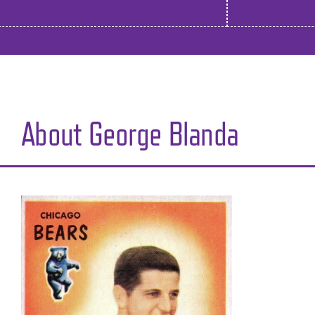
About George Blanda