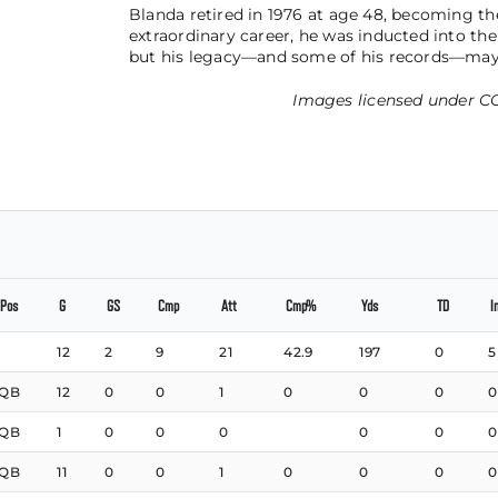
Blanda retired in 1976 at age 48, becoming the
extraordinary career, he was inducted into the
but his legacy—and some of his records—may
Images licensed under
CC
Pos
G
GS
Cmp
Att
Cmp%
Yds
TD
I
12
2
9
21
42.9
197
0
5
QB
12
0
0
1
0
0
0
0
QB
1
0
0
0
0
0
0
QB
11
0
0
1
0
0
0
0