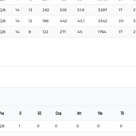
QB
14
13
262
505
51.9
3287
17
2
QB
14
12
186
442
42.1
2542
20
3
QB
14
8
122
271
45
1764
17
2
Pos
G
GS
Cmp
Att
Yds
TD
QB
1
0
0
0
0
0