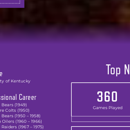
Top N
e
ity of Kentucky
360
sional Career
 Bears (1949)
Games Played
e Colts (1950)
 Bears (1950 – 1958)
Oilers (1960 – 1966)
Raiders (1967 – 1975)