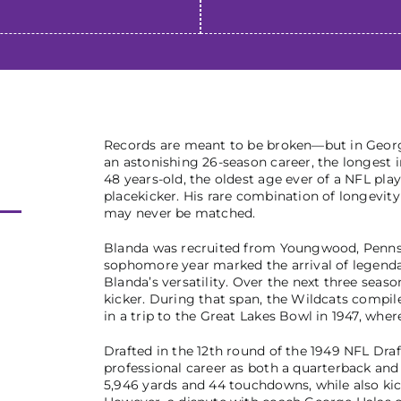
Records are meant to be broken—but in George
an astonishing 26-season career, the longest i
48 years-old, the oldest age ever of a NFL pl
placekicker. His rare combination of longevity 
may never be matched.
Blanda was recruited from Youngwood, Pennsylv
sophomore year marked the arrival of legenda
Blanda’s versatility. Over the next three seas
kicker. During that span, the Wildcats compil
in a trip to the Great Lakes Bowl in 1947, whe
Drafted in the 12th round of the 1949 NFL Dra
professional career as both a quarterback and 
5,946 yards and 44 touchdowns, while also kic