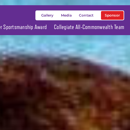
Sponsor
Gallery
Media
Contact
ier Sportsmanship Award
Collegiate All-Commonwealth Team