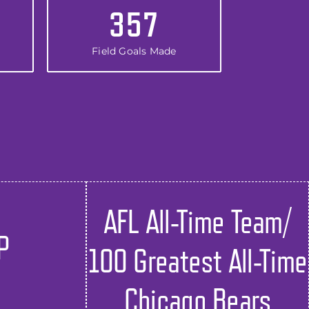
357
Field Goals Made
AFL All-Time Team/
P
100 Greatest All-Time
Chicago Bears