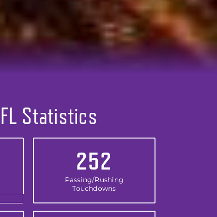
FL Statistics
252
Passing/Rushing
Touchdowns