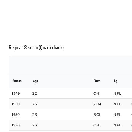
Regular Season (Quarterback)
Season
Age
Team
Lg
1949
22
CHI
NFL
1950
23
2TM
NFL
1950
23
BCL
NFL
1950
23
CHI
NFL