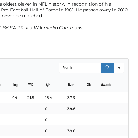
 oldest player in NFL history. In recognition of his
 Pro Football Hall of Fame in 1981. He passed away in 2010,
 never be matched.
 BY-SA 2.0
, via
Wikimedia Commons
.
Search
nt
Lng
Y/C
Y/G
Rate
Sk
Awards
44
21.9
16.4
37.3
0
39.6
0
0
39.6