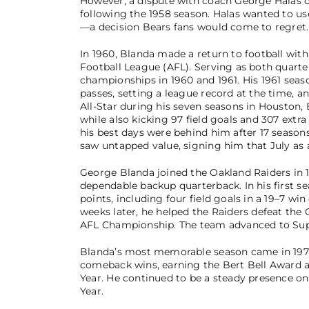
However, a dispute with coach George Halas ov
following the 1958 season. Halas wanted to use
—a decision Bears fans would come to regret.
In 1960, Blanda made a return to football wi
Football League (AFL). Serving as both quarte
championships in 1960 and 1961. His 1961 sea
passes, setting a league record at the time, 
All-Star during his seven seasons in Houston
while also kicking 97 field goals and 307 extra
his best days were behind him after 17 seasons
saw untapped value, signing him that July as 
George Blanda joined the Oakland Raiders in 19
dependable backup quarterback. In his first se
points, including four field goals in a 19–7 wi
weeks later, he helped the Raiders defeat the 
AFL Championship. The team advanced to Super
Blanda’s most memorable season came in 1970.
comeback wins, earning the Bert Bell Award a
Year. He continued to be a steady presence o
Year.