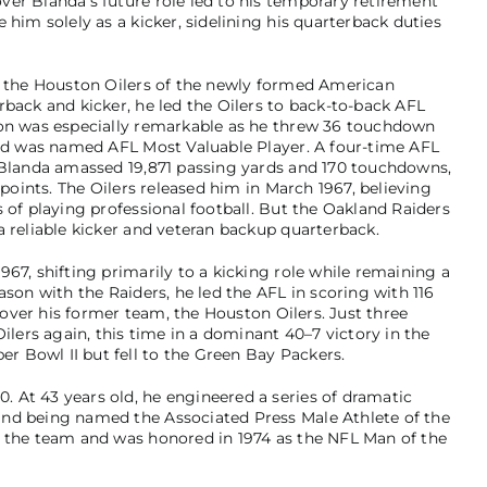
er Blanda’s future role led to his temporary retirement
 him solely as a kicker, sidelining his quarterback duties
th the Houston Oilers of the newly formed American
rback and kicker, he led the Oilers to back-to-back AFL
son was especially remarkable as he threw 36 touchdown
and was named AFL Most Valuable Player. A four-time AFL
, Blanda amassed 19,871 passing yards and 170 touchdowns,
 points. The Oilers released him in March 1967, believing
 of playing professional football. But the Oakland Raiders
a reliable kicker and veteran backup quarterback.
67, shifting primarily to a kicking role while remaining a
ason with the Raiders, he led the AFL in scoring with 116
n over his former team, the Houston Oilers. Just three
Oilers again, this time in a dominant 40–7 victory in the
 Bowl II but fell to the Green Bay Packers.
 At 43 years old, he engineered a series of dramatic
nd being named the Associated Press Male Athlete of the
n the team and was honored in 1974 as the NFL Man of the