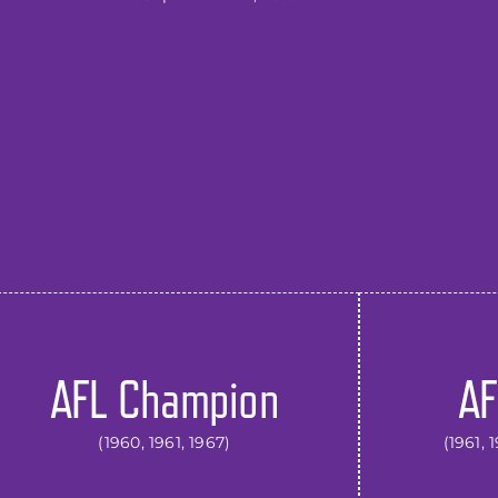
AFL Champion
AF
(1960, 1961, 1967)
(1961, 