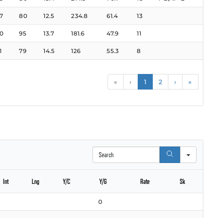
7
80
12.5
234.8
61.4
13
0
95
13.7
181.6
47.9
11
1
79
14.5
126
55.3
8
«
‹
1
2
›
»
Search
Int
Lng
Y/C
Y/G
Rate
Sk
0