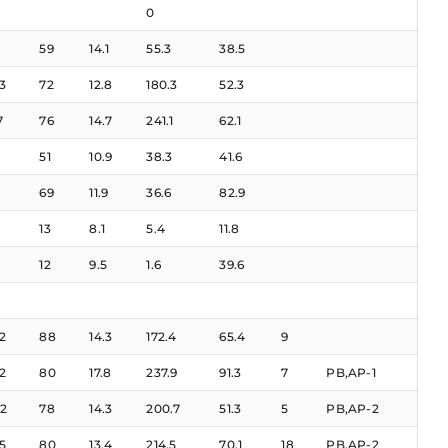
0
59
14.1
55.3
38.5
3
72
12.8
180.3
52.3
7
76
14.7
241.1
62.1
51
10.9
38.3
41.6
69
11.9
36.6
82.9
13
8.1
5.4
11.8
12
9.5
1.6
39.6
2
88
14.3
172.4
65.4
9
2
80
17.8
237.9
91.3
7
PB,AP-1
2
78
14.3
200.7
51.3
5
PB,AP-2
5
80
13.4
214.5
70.1
18
PB,AP-2