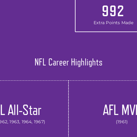
992
Extra Points Made
NFL Career Highlights
L All-Star
AFL MV
1962, 1963, 1964, 1967)
(1961)