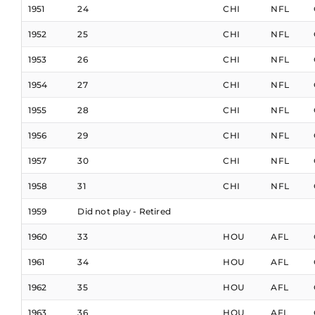
1951
24
CHI
NFL
1952
25
CHI
NFL
1953
26
CHI
NFL
1954
27
CHI
NFL
1955
28
CHI
NFL
1956
29
CHI
NFL
1957
30
CHI
NFL
1958
31
CHI
NFL
1959
Did not play - Retired
1960
33
HOU
AFL
1961
34
HOU
AFL
1962
35
HOU
AFL
1963
36
HOU
AFL