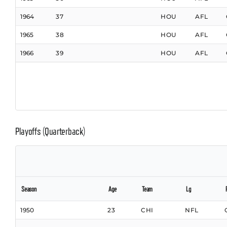
1964
37
HOU
AFL
1965
38
HOU
AFL
1966
39
HOU
AFL
Playoffs (Quarterback)
Season
Age
Team
Lg
1950
23
CHI
NFL