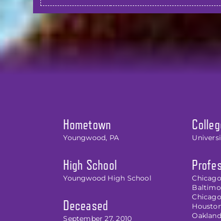
Hometown
Colleg
Youngwood, PA
Univers
High School
Profes
Youngwood High School
Chicago
Baltimor
Chicago
Deceased
Houston 
Oakland 
September 27, 2010