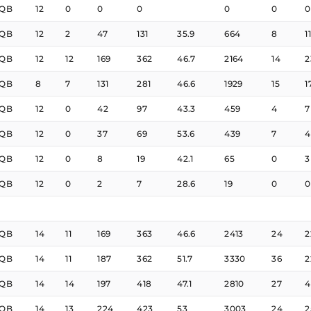
QB
12
0
0
0
0
0
0
QB
12
2
47
131
35.9
664
8
11
QB
12
12
169
362
46.7
2164
14
2
QB
8
7
131
281
46.6
1929
15
1
QB
12
0
42
97
43.3
459
4
7
QB
12
0
37
69
53.6
439
7
4
QB
12
0
8
19
42.1
65
0
3
QB
12
0
2
7
28.6
19
0
0
QB
14
11
169
363
46.6
2413
24
2
QB
14
11
187
362
51.7
3330
36
2
QB
14
14
197
418
47.1
2810
27
4
QB
14
13
224
423
53
3003
24
2