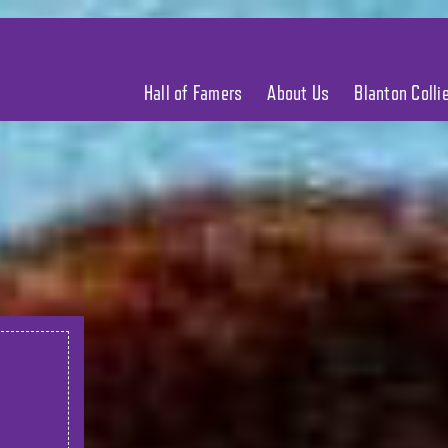
Hall of Famers
About Us
Blanton Coll