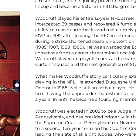
a roster spot, and he quickly proved he belong
lineup and became a fixture in Pittsburgh’s s
Woodruff played his entire 12-year NFL career
intercepted 39 passes and recovered 4 fumbl
ability to read quarterbacks and make timely 
MVP in 1982 after leading the AFC in intercep
during a strike-shortened season. He went on t
(1985, 1987, 1988, 1989). He was awarded the 
comeback from a career threatening knee injur
Woodruff played on playoff teams and became
Curtain” squads and the next generation of Ste
What makes Woodruff’s story particularly extra
playing in the NFL. He attended Duquesne Univ
Doctor in 1988, while still an active player. 
firm, having the unprecedented distinction of
3 years. In 1997, he became a founding member
Woodruff was elected in 2005 to be a Judge i
Pennsylvania, and has presided primarily in t
the Supreme Court of Pennsylvania in Novemb
to a second, ten-year term on the Court of C
leading the slate of all eight judges, who were