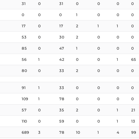
31
0
31
0
0
0
0
0
0
0
1
0
0
0
17
0
17
2
1
1
0
53
0
30
2
0
0
0
85
0
47
1
0
0
0
56
1
42
0
0
1
65
80
0
33
2
0
0
0
91
1
33
0
0
0
0
109
1
78
0
0
0
0
57
0
35
2
0
1
21
110
0
59
0
0
1
13
689
3
78
10
1
4
99