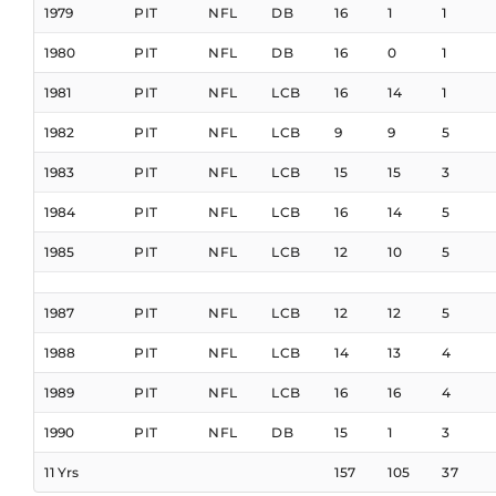
1979
PIT
NFL
DB
16
1
1
1980
PIT
NFL
DB
16
0
1
1981
PIT
NFL
LCB
16
14
1
1982
PIT
NFL
LCB
9
9
5
1983
PIT
NFL
LCB
15
15
3
1984
PIT
NFL
LCB
16
14
5
1985
PIT
NFL
LCB
12
10
5
1987
PIT
NFL
LCB
12
12
5
1988
PIT
NFL
LCB
14
13
4
1989
PIT
NFL
LCB
16
16
4
1990
PIT
NFL
DB
15
1
3
11 Yrs
157
105
37