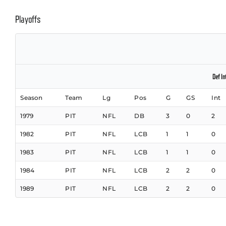
Playoffs
Def In
Season
Team
Lg
Pos
G
GS
Int
1979
PIT
NFL
DB
3
0
2
1982
PIT
NFL
LCB
1
1
0
1983
PIT
NFL
LCB
1
1
0
1984
PIT
NFL
LCB
2
2
0
1989
PIT
NFL
LCB
2
2
0