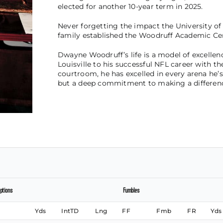
elected for another 10-year term in 2025.
Never forgetting the impact the University of L
family established the Woodruff Academic Cent
Dwayne Woodruff’s life is a model of excellenc
Louisville to his successful NFL career with the 
courtroom, he has excelled in every arena he’s
but a deep commitment to making a difference 
ptions
Fumbles
Yds
IntTD
Lng
FF
Fmb
FR
Yds