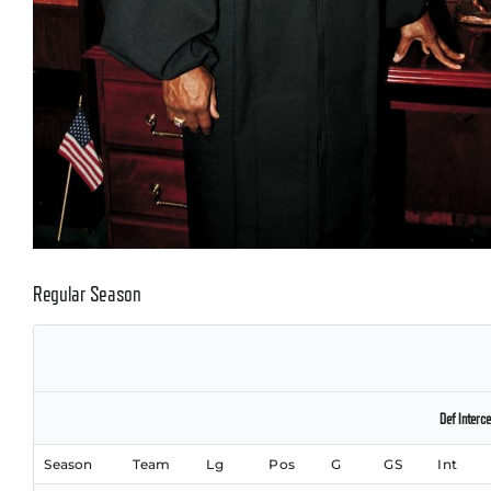
Regular Season
Def Interce
Season
Team
Lg
Pos
G
GS
Int