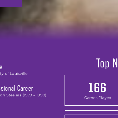
Top N
e
ty of Louisville
166
sional Career
gh Steelers (1979 – 1990)
Games Played