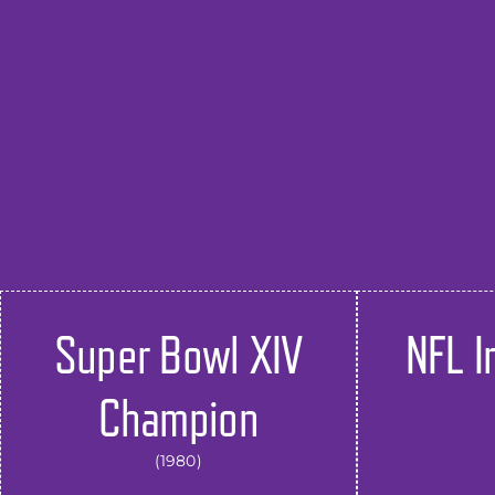
Super Bowl XIV
NFL I
Champion
(1980)