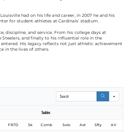
ouisville had on his life and career, in 2007 he and his
er for student-athletes at Cardinals’ stadium.
e, discipline, and service. From his college days at
Steelers, and finally to his influential role in the
 entered. His legacy reflects not just athletic achievement
in the lives of others.
Search
Tackles
FRTD
Sk
Comb
Solo
Ast
Sfty
AV