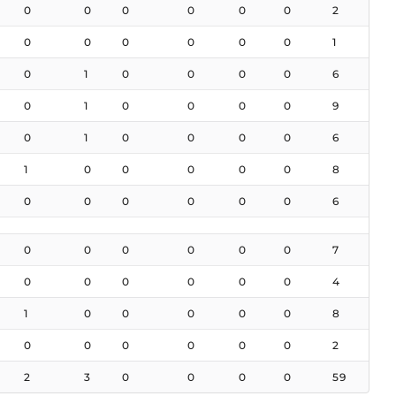
0
0
0
0
0
0
2
0
0
0
0
0
0
1
0
1
0
0
0
0
6
0
1
0
0
0
0
9
0
1
0
0
0
0
6
1
0
0
0
0
0
8
0
0
0
0
0
0
6
0
0
0
0
0
0
7
0
0
0
0
0
0
4
1
0
0
0
0
0
8
0
0
0
0
0
0
2
2
3
0
0
0
0
59