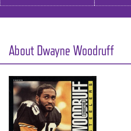
About Dwayne Woodruff