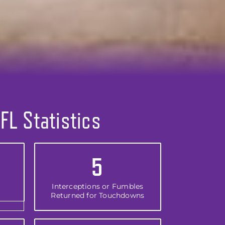
FL Statistics
5
Interceptions or Fumbles
Returned for Touchdowns