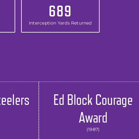
689
Interception Yards Returned
teelers
Ed Block Courage
Award
(1987)