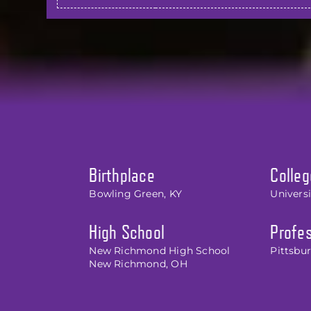
Birthplace
Colleg
Bowling Green, KY
Universi
High School
Profes
New Richmond High School
Pittsbur
New Richmond, OH