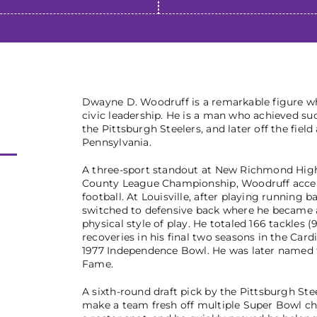
Dwayne D. Woodruff is a remarkable figure wh
civic leadership. He is a man who achieved suc
the Pittsburgh Steelers, and later off the fie
Pennsylvania.
A three-sport standout at New Richmond High
County League Championship, Woodruff accepte
football. At Louisville, after playing running 
switched to defensive back where he became a
physical style of play. He totaled 166 tackles 
recoveries in his final two seasons in the Card
1977 Independence Bowl. He was later named to
Fame.
A sixth-round draft pick by the Pittsburgh Ste
make a team fresh off multiple Super Bowl ch