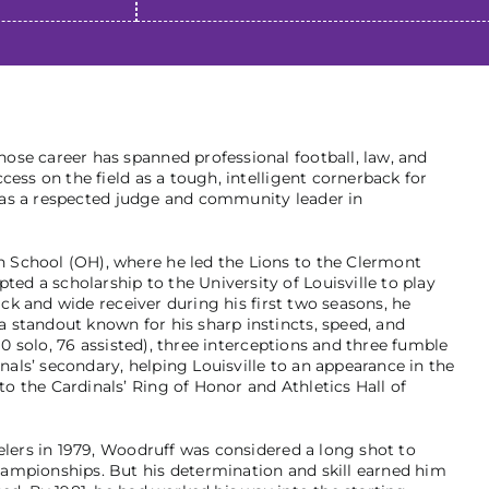
ose career has spanned professional football, law, and
cess on the field as a tough, intelligent cornerback for
ld as a respected judge and community leader in
 School (OH), where he led the Lions to the Clermont
d a scholarship to the University of Louisville to play
back and wide receiver during his first two seasons, he
 standout known for his sharp instincts, speed, and
(90 solo, 76 assisted), three interceptions and three fumble
inals’ secondary, helping Louisville to an appearance in the
 the Cardinals’ Ring of Honor and Athletics Hall of
elers in 1979, Woodruff was considered a long shot to
ampionships. But his determination and skill earned him