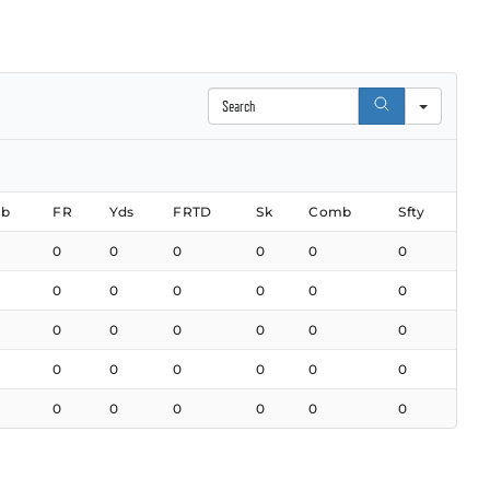
Search
b
FR
Yds
FRTD
Sk
Comb
Sfty
0
0
0
0
0
0
0
0
0
0
0
0
0
0
0
0
0
0
0
0
0
0
0
0
0
0
0
0
0
0