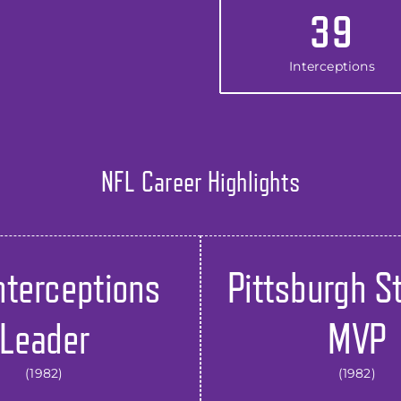
39
Interceptions
NFL Career Highlights
nterceptions
Pittsburgh S
Leader
MVP
(1982)
(1982)