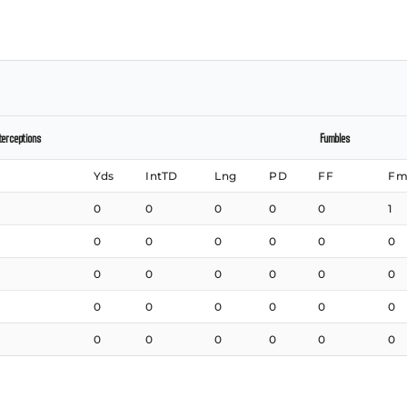
terceptions
Fumbles
Yds
IntTD
Lng
PD
FF
Fm
0
0
0
0
0
1
0
0
0
0
0
0
0
0
0
0
0
0
0
0
0
0
0
0
0
0
0
0
0
0