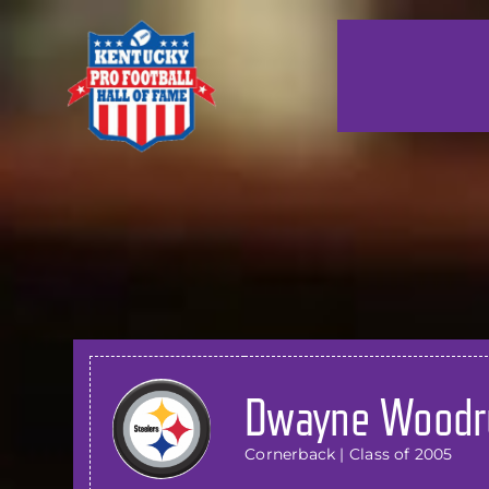
Skip
to
content
Dwayne Woodr
Cornerback | Class of 2005