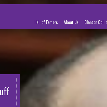
Hall of Famers
About Us
Blanton Coll
uff