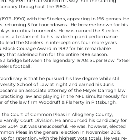
ed. By 1981, he had worked his way into the starting
econdary throughout the 1980s.
 (1979–1990) with the Steelers, appearing in 166 games. He
es, returning 5 for touchdowns. He became known for his
plays in critical moments. He was named the Steelers’
tions, a testament to his leadership and performance
o lead the Steelers in interceptions four more years
Ed Block Courage Award in 1987 for his remarkable
y that sidelined him for the entire 1986 season.
 a bridge between the legendary 1970s Super Bowl “Steel
elers football.
ordinary is that he pursued his law degree while still
ersity School of Law at night and earned his Juris
He became an associate attorney of the Meyer Darragh law
 practicing law and playing in the NFL simultaneously for
 of the law firm Woodruff & Flaherty in Pittsburgh.
n the Court of Common Pleas in Allegheny County,
he Family Court Division. He announced his candidacy for
er 2014 but was unsuccessful. He was, however, elected
ommon Pleas in the general election in November 2015,
 up for retention, with the highest vote totals. He was re-