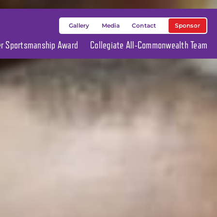
Sponsor
Gallery
Media
Contact
ier Sportsmanship Award
Collegiate All-Commonwealth Team