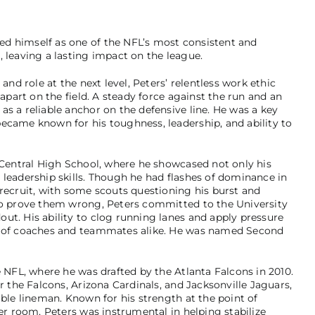
d himself as one of the NFL’s most consistent and
 leaving a lasting impact on the league.
and role at the next level, Peters’ relentless work ethic
 apart on the field. A steady force against the run and an
s a reliable anchor on the defensive line. He was a key
ecame known for his toughness, leadership, and ability to
d Central High School, where he showcased not only his
 leadership skills. Though he had flashes of dominance in
 recruit, with some scouts questioning his burst and
 to prove them wrong, Peters committed to the University
ut. His ability to clog running lanes and apply pressure
ct of coaches and teammates alike. He was named Second
e NFL, where he was drafted by the Atlanta Falcons in 2010.
r the Falcons, Arizona Cardinals, and Jacksonville Jaguars,
able lineman. Known for his strength at the point of
ker room, Peters was instrumental in helping stabilize