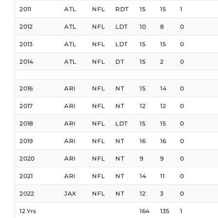
2011
ATL
NFL
RDT
15
15
1
2012
ATL
NFL
LDT
10
8
0
2013
ATL
NFL
LDT
15
15
0
2014
ATL
NFL
DT
15
2
0
2016
ARI
NFL
NT
15
14
0
2017
ARI
NFL
NT
12
12
0
2018
ARI
NFL
LDT
15
15
0
2019
ARI
NFL
NT
16
16
0
2020
ARI
NFL
NT
9
9
0
2021
ARI
NFL
NT
14
11
0
2022
JAX
NFL
NT
12
3
0
12 Yrs
164
135
1