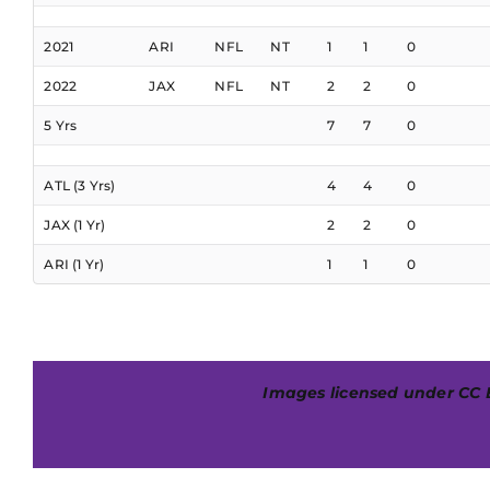
2021
ARI
NFL
NT
1
1
0
2022
JAX
NFL
NT
2
2
0
5 Yrs
7
7
0
ATL (3 Yrs)
4
4
0
JAX (1 Yr)
2
2
0
ARI (1 Yr)
1
1
0
Images licensed under
CC 