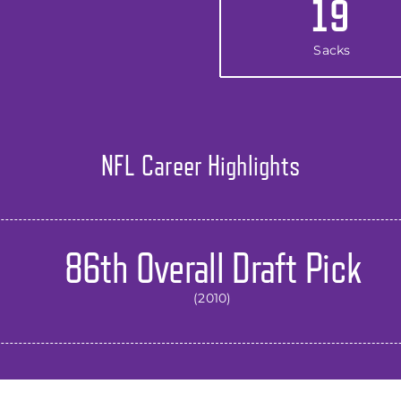
19
Sacks
NFL Career Highlights
86th Overall Draft Pick
(2010)