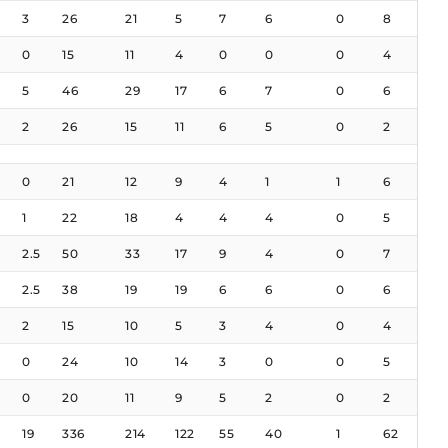
3
26
21
5
7
6
0
8
0
15
11
4
0
0
0
4
5
46
29
17
6
7
0
6
2
26
15
11
6
5
0
2
0
21
12
9
4
1
1
6
1
22
18
4
4
4
0
5
2.5
50
33
17
9
4
0
7
2.5
38
19
19
6
6
0
6
2
15
10
5
3
4
0
4
0
24
10
14
3
0
0
5
0
20
11
9
5
2
0
2
19
336
214
122
55
40
1
62