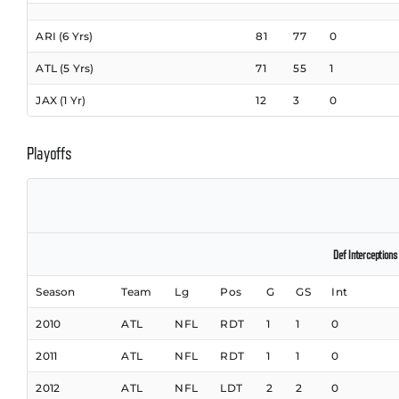
ARI (6 Yrs)
81
77
0
ATL (5 Yrs)
71
55
1
JAX (1 Yr)
12
3
0
Playoffs
Def Interceptions
Season
Team
Lg
Pos
G
GS
Int
2010
ATL
NFL
RDT
1
1
0
2011
ATL
NFL
RDT
1
1
0
2012
ATL
NFL
LDT
2
2
0