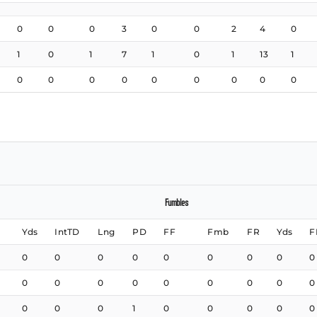
0
0
0
3
0
0
2
4
0
1
0
1
7
1
0
1
13
1
0
0
0
0
0
0
0
0
0
Fumbles
Yds
IntTD
Lng
PD
FF
Fmb
FR
Yds
F
0
0
0
0
0
0
0
0
0
0
0
0
0
0
0
0
0
0
0
0
0
1
0
0
0
0
0