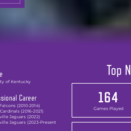
Top N
e
ity of Kentucky
164
sional Career
Falcons (2010-2014)
Games Played
Cardinals (2016-2021)
ille Jaguars (2022)
ville Jaguars (2023-Present