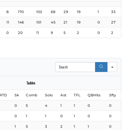
8
170
102
68
29
19
1
33
11
146
101
45
21
19
0
27
0
20
11
9
5
2
0
2
Search
Tackles
RTD
Sk
Comb
Solo
Ast
TFL
QBHits
Sfty
0
5
4
1
1
0
0
0
1
1
0
1
0
0
1
5
3
2
1
1
0