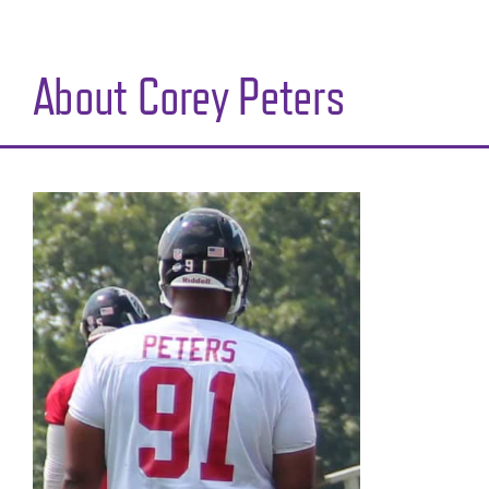
About Corey Peters