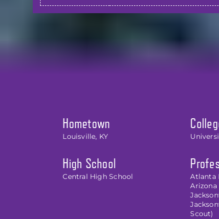
Hometown
Colleg
Louisville, KY
Univers
High School
Profes
Central High School
Atlanta 
Arizona 
Jacksonv
Jackson
Scout)