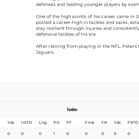
defenses and leading younger players by exam
One of the high points of his career came in 2
posted a career-high in tackles and sacks, esta
stay resilient through injuries and consisten
defensive tackles of his era.
After retiring from playing in the NFL, Peters 
Jaguars.
Fumbles
Yds
IntTD
Lng
PD
FF
Fmb
FR
Yds
FRTD
0
0
0
1
0
0
0
0
0