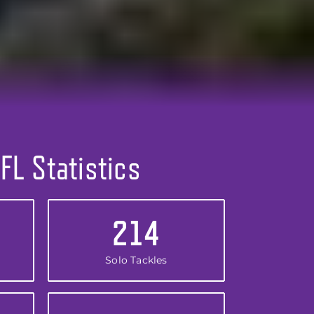
FL Statistics
214
Solo Tackles