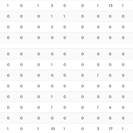
1
0
1
3
0
0
1
13
1
0
0
0
1
1
0
0
0
0
0
0
0
2
0
0
0
0
0
0
0
0
0
0
0
0
0
0
0
0
0
0
0
0
0
0
0
0
0
0
1
0
0
0
0
0
0
0
0
0
0
0
1
0
0
0
0
0
0
0
0
0
0
0
0
0
0
1
0
0
0
0
0
0
0
0
1
0
0
1
4
0
0
0
0
0
0
0
0
0
0
1
0
1
10
1
0
3
17
1