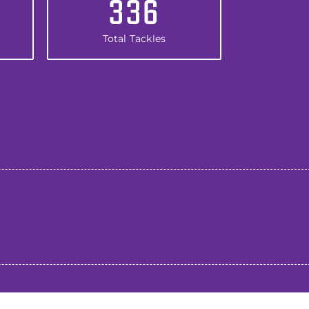
336
Total Tackles