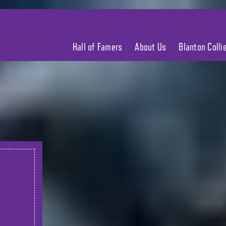
Hall of Famers
About Us
Blanton Coll