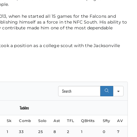
ple.
013, when he started all 15 games for the Falcons and
blishing himself as a force in the NFC South. His ability to
tly contribute made him one of the most dependable
took a position as a college scout with the Jacksonville
Search
Tackles
Sk
Comb
Solo
Ast
TFL
QBHits
Sfty
AV
1
33
25
8
2
1
0
7