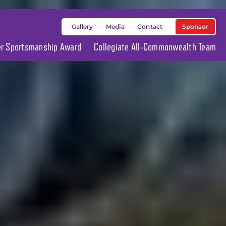
Sponsor
Gallery
Media
Contact
ier Sportsmanship Award
Collegiate All-Commonwealth Team