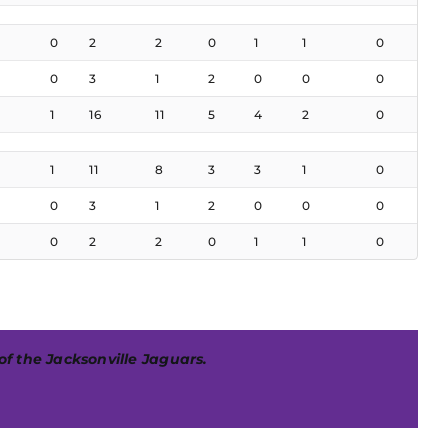
0
2
2
0
1
1
0
0
3
1
2
0
0
0
1
16
11
5
4
2
0
1
11
8
3
3
1
0
0
3
1
2
0
0
0
0
2
2
0
1
1
0
 of the Jacksonville Jaguars.