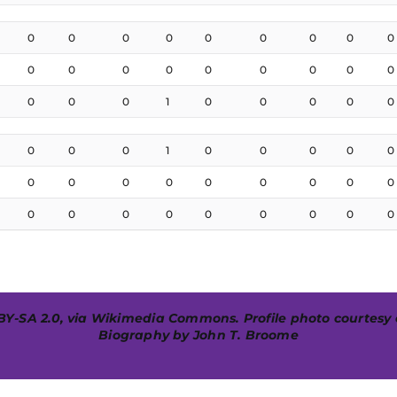
0
0
0
0
0
0
0
0
0
0
0
0
0
0
0
0
0
0
0
0
0
1
0
0
0
0
0
0
0
0
1
0
0
0
0
0
0
0
0
0
0
0
0
0
0
0
0
0
0
0
0
0
0
0
BY-SA 2.0
, via
Wikimedia Commons
. Profile photo courtesy
Biography by John T. Broome