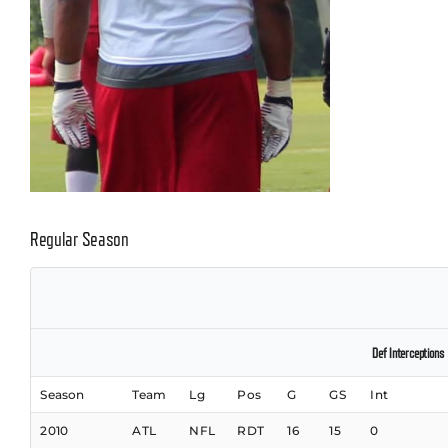
Regular Season
Def Interceptions
Season
Team
Lg
Pos
G
GS
Int
2010
ATL
NFL
RDT
16
15
0