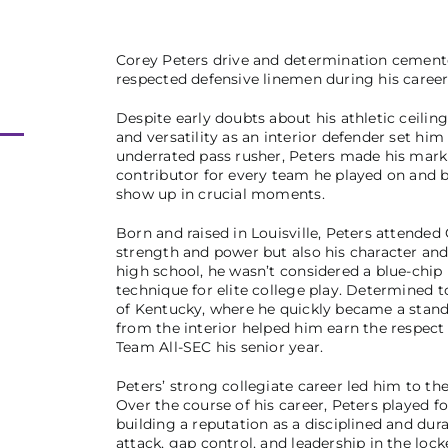
Corey Peters drive and determination cemente
respected defensive linemen during his career,
Despite early doubts about his athletic ceiling 
and versatility as an interior defender set him
underrated pass rusher, Peters made his mark a
contributor for every team he played on and b
show up in crucial moments.
Born and raised in Louisville, Peters attende
strength and power but also his character and
high school, he wasn’t considered a blue-chip
technique for elite college play. Determined
of Kentucky, where he quickly became a stando
from the interior helped him earn the respe
Team All-SEC his senior year.
Peters’ strong collegiate career led him to th
Over the course of his career, Peters played fo
building a reputation as a disciplined and dur
attack, gap control, and leadership in the loc