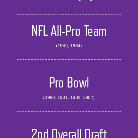
NFL All-Pro Team
(1980, 1984)
Pro Bowl
(1980, 1981, 1982, 1984)
2nd Overall Draft