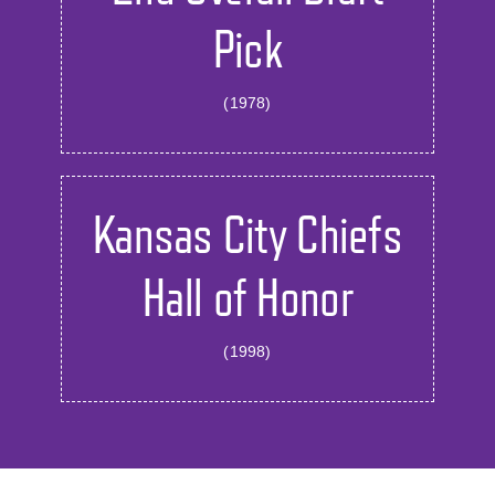
Pick
(1978)
Kansas City Chiefs
Hall of Honor
(1998)