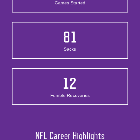
Games Started
81
Sacks
12
Fumble Recoveries
NFL Career Highlights