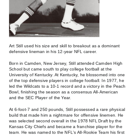
Art Still used his size and skill to breakout as a dominant
defensive lineman in his 12-year NFL career.
Born in Camden, New Jersey, Still attended Camden High
School but came south to play college football at the
University of Kentucky. At Kentucky, he blossomed into one
of the top defensive players in college football. In 1977, he
led the Wildcats to a 10-1 record and a victory in the Peach
Bowl, finishing the season as a consensus All-American
and the SEC Player of the Year.
At 6-foot-7 and 250 pounds, Still possessed a rare physical
build that made him a nightmare for offensive linemen. He
was selected second overall in the 1978 NFL Draft by the
Kansas City Chiefs and became a franchise player for the
team. He was named to the NFL's All-Rookie Team his first