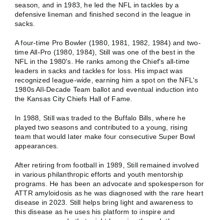
season, and in 1983, he led the NFL in tackles by a
defensive lineman and finished second in the league in
sacks.
A four-time Pro Bowler (1980, 1981, 1982, 1984) and two-
time All-Pro (1980, 1984), Still was one of the best in the
NFL in the 1980's. He ranks among the Chief's all-time
leaders in sacks and tackles for loss. His impact was
recognized league-wide, earning him a spot on the NFL's
1980s All-Decade Team ballot and eventual induction into
the Kansas City Chiefs Hall of Fame.
In 1988, Still was traded to the Buffalo Bills, where he
played two seasons and contributed to a young, rising
team that would later make four consecutive Super Bowl
appearances.
After retiring from football in 1989, Still remained involved
in various philanthropic efforts and youth mentorship
programs. He has been an advocate and spokesperson for
ATTR amyloidosis as he was diagnosed with the rare heart
disease in 2023. Still helps bring light and awareness to
this disease as he uses his platform to inspire and