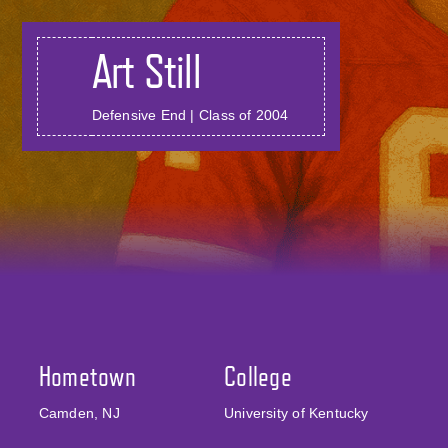
Art Still
Defensive End | Class of 2004
Hometown
College
Camden, NJ
University of Kentucky