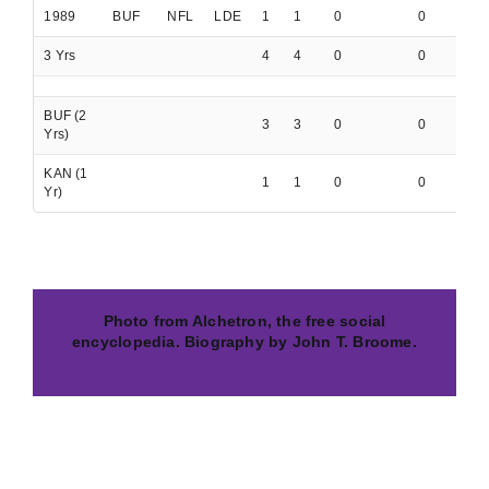
1989
BUF
NFL
LDE
1
1
0
0
0
3 Yrs
4
4
0
0
0
BUF (2
3
3
0
0
0
Yrs)
KAN (1
1
1
0
0
0
Yr)
Photo from Alchetron, the free social
encyclopedia. Biography by John T. Broome.