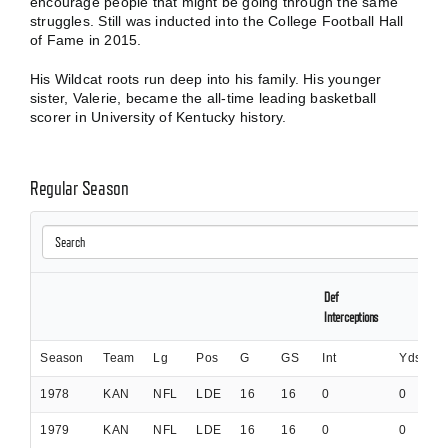
encourage people that might be going through the same
struggles. Still was inducted into the College Football Hall
of Fame in 2015.
His Wildcat roots run deep into his family. His younger
sister, Valerie, became the all-time leading basketball
scorer in University of Kentucky history.
Regular Season
Def
Interceptions
Season
Team
Lg
Pos
G
GS
Int
Yds
I
1978
KAN
NFL
LDE
16
16
0
0
0
1979
KAN
NFL
LDE
16
16
0
0
0