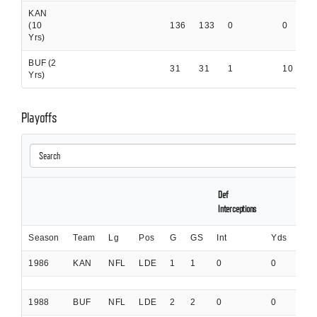
KAN
(10
136
133
0
0
0
Yrs)
BUF (2
31
31
1
10
0
Yrs)
Playoffs
Def
Interceptions
Season
Team
Lg
Pos
G
GS
Int
Yds
Int
1986
KAN
NFL
LDE
1
1
0
0
0
1988
BUF
NFL
LDE
2
2
0
0
0