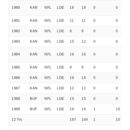
1980
KAN
NFL
LDE
16
16
0
0
0
1981
KAN
NFL
LDE
11
11
0
0
0
1982
KAN
NFL
LDE
9
9
0
0
0
1983
KAN
NFL
LDE
15
12
0
0
0
1984
KAN
NFL
LDE
16
16
0
0
0
1985
KAN
NFL
LDE
9
9
0
0
0
1986
KAN
NFL
LDE
16
16
0
0
0
1987
KAN
NFL
LDE
12
12
0
0
0
1988
BUF
NFL
LDE
15
15
0
0
0
1989
BUF
NFL
LDE
16
16
1
10
0
12 Yrs
167
164
1
10
0