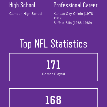
High School
Professional Career
Camden High School
Kansas City Chiefs (1978-
1987)
Buffalo Bills (1988-1989)
Top NFL Statistics
171
Games Played
168