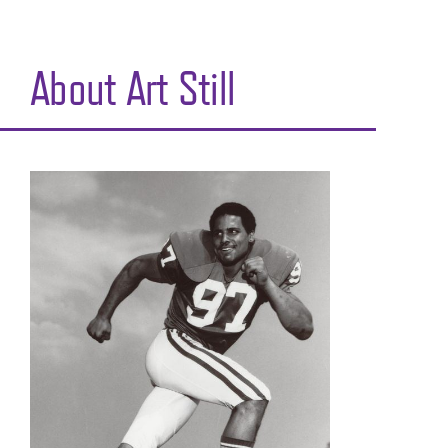
About Art Still