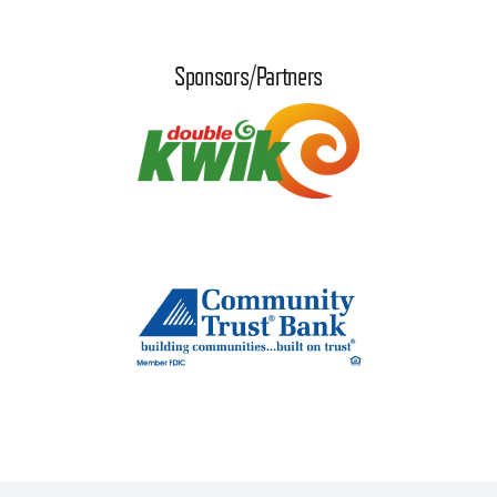
Sponsors/Partners