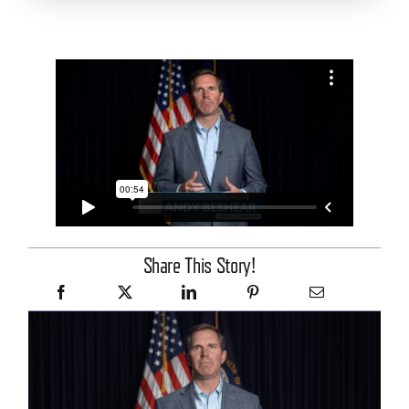
Share This Story!