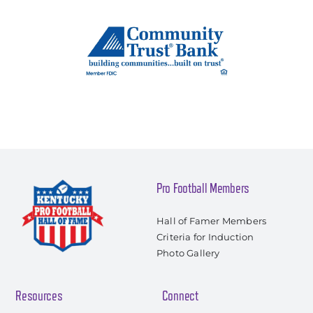
Pro Football Members
Hall of Famer Members
Criteria for Induction
Photo Gallery
Resources
Connect