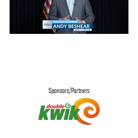
Sponsors/Partners