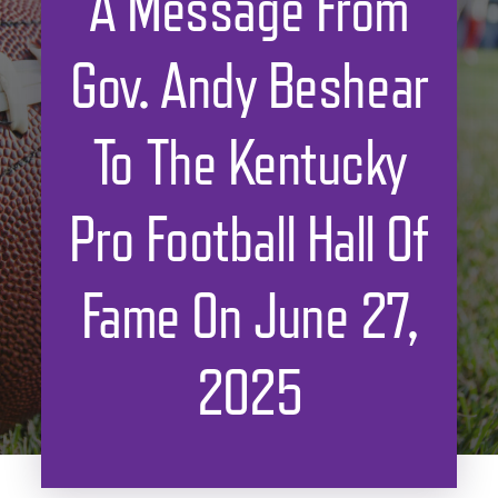
A Message From
Gov. Andy Beshear
To The Kentucky
Pro Football Hall Of
Fame On June 27,
2025